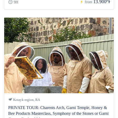
13.900֏
from
9H
Kotayk region, RA
PRIVATE TOUR: Charents Arch, Garni Temple, Honey &
Bee Products Masterclass, Symphony of the Stones or Garni