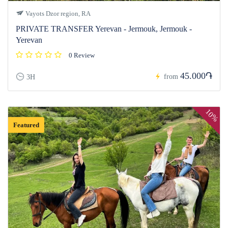
Vayots Dzor region, RA
PRIVATE TRANSFER Yerevan - Jermouk, Jermouk -
Yerevan
0 Review
45.000֏
from
3H
10%
Featured