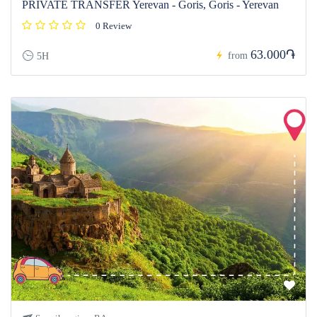
PRIVATE TRANSFER Yerevan - Goris, Goris - Yerevan
0 Review
63.000֏
from
5H