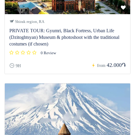
Shirak region, RA
PRIVATE TOUR: Gyumri, Black Fortress, Urban Life
(Dzitoghtsyan) Museum & photoshoot with the traditional
costumes (if chosen)
0 Review
42.000֏
from
9H