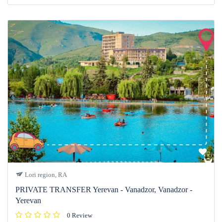
Lori region, RA
PRIVATE TRANSFER Yerevan - Vanadzor, Vanadzor -
Yerevan
0 Review