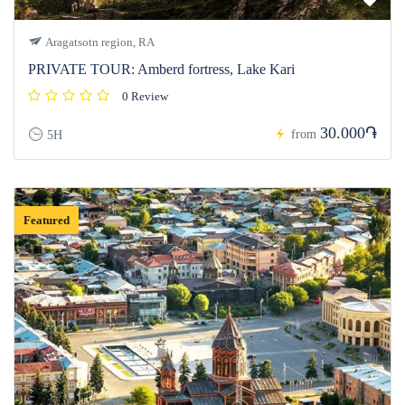
Aragatsotn region, RA
PRIVATE TOUR: Amberd fortress, Lake Kari
0 Review
30.000֏
from
5H
Featured