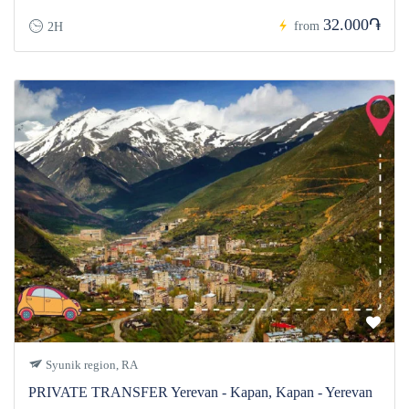
32.000֏
from
2H
Syunik region, RA
PRIVATE TRANSFER Yerevan - Kapan, Kapan - Yerevan