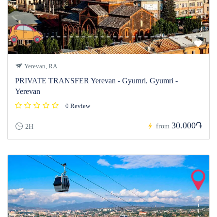
Yerevan, RA
PRIVATE TRANSFER Yerevan - Gyumri, Gyumri -
Yerevan
0 Review
30.000֏
from
2H