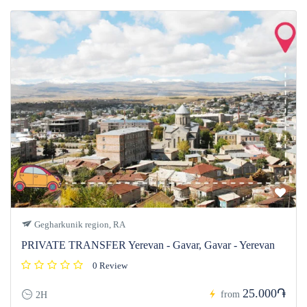
Gegharkunik region, RA
PRIVATE TRANSFER Yerevan - Gavar, Gavar - Yerevan
0 Review
25.000֏
from
2H