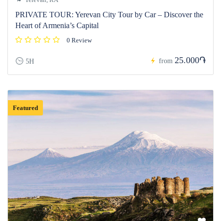
PRIVATE TOUR: Yerevan City Tour by Car – Discover the
Heart of Armenia’s Capital
0 Review
25.000֏
from
5H
Featured