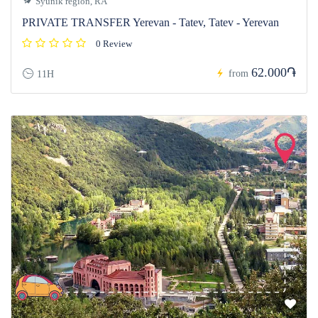
Syunik region, RA
PRIVATE TRANSFER Yerevan - Tatev, Tatev - Yerevan
0 Review
62.000֏
from
11H