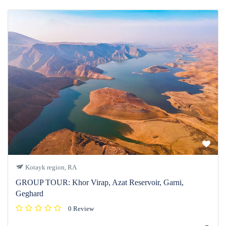
Kotayk region, RA
GROUP TOUR: Khor Virap, Azat Reservoir, Garni,
Geghard
0 Review