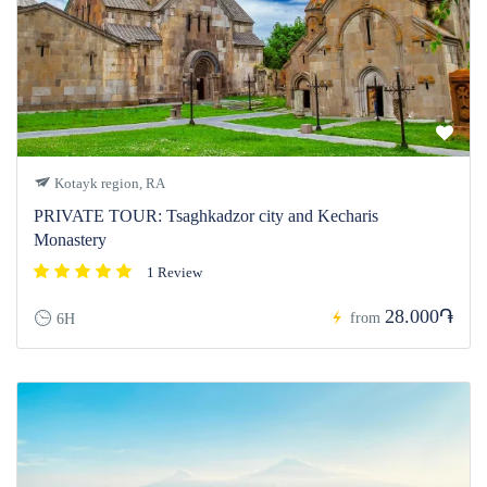
Kotayk region, RA
PRIVATE TOUR: Tsaghkadzor city and Kecharis
Monastery
1 Review
28.000֏
from
6H