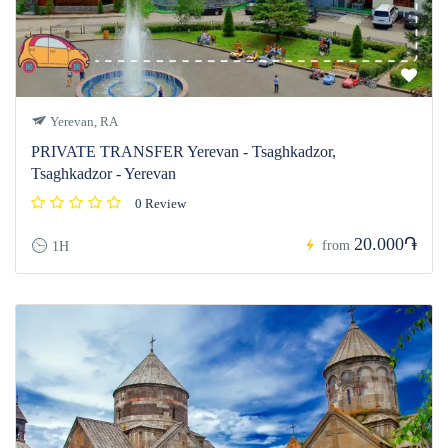
Yerevan, RA
PRIVATE TRANSFER Yerevan - Tsaghkadzor,
Tsaghkadzor - Yerevan
0 Review
20.000֏
from
1H