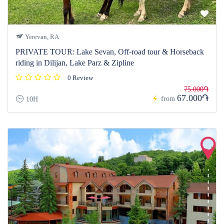
Yerevan, RA
PRIVATE TOUR: Lake Sevan, Off-road tour & Horseback
riding in Dilijan, Lake Parz & Zipline
0 Review
75.000֏
67.000֏
from
10H