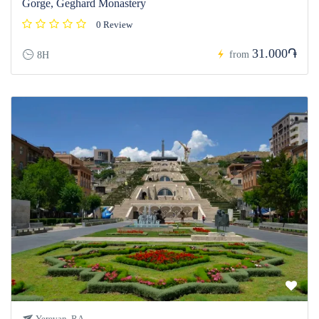
Gorge, Geghard Monastery
0 Review
31.000֏
from
8H
Yerevan, RA