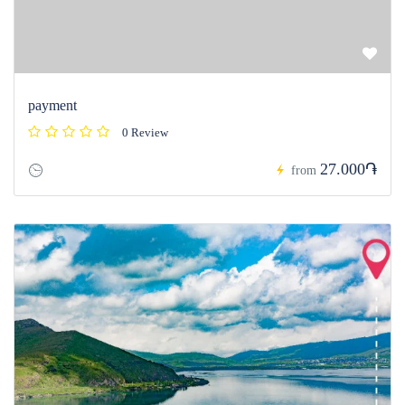
payment
0 Review
27.000֏
from