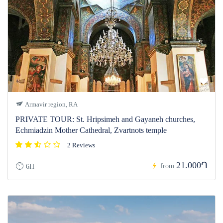
Armavir region, RA
PRIVATE TOUR: St. Hripsimeh and Gayaneh churches,
Echmiadzin Mother Cathedral, Zvartnots temple
2 Reviews
21.000֏
from
6H