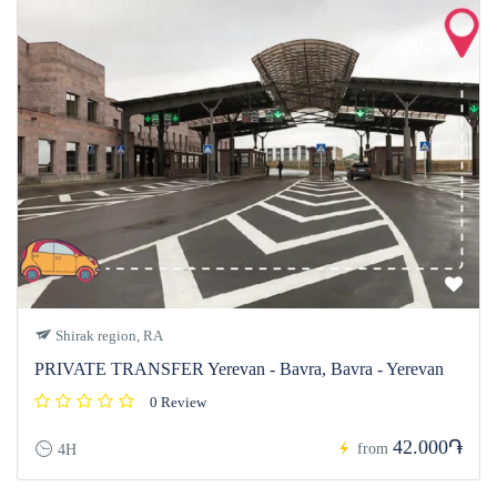
Shirak region, RA
PRIVATE TRANSFER Yerevan - Bavra, Bavra - Yerevan
0 Review
42.000֏
from
4H