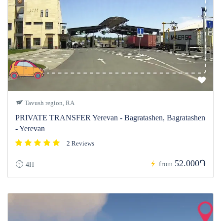
Tavush region, RA
PRIVATE TRANSFER Yerevan - Bagratashen, Bagratashen
- Yerevan
2 Reviews
52.000֏
from
4H