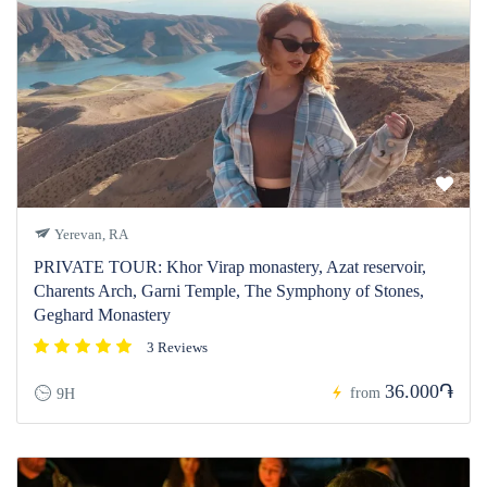
Yerevan, RA
PRIVATE TOUR: Khor Virap monastery, Azat reservoir,
Charents Arch, Garni Temple, The Symphony of Stones,
Geghard Monastery
3 Reviews
36.000֏
from
9H