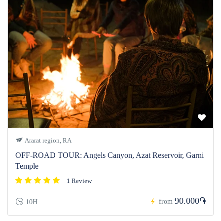
Ararat region, RA
OFF-ROAD TOUR: Angels Canyon, Azat Reservoir, Garni
Temple
1 Review
90.000֏
from
10H