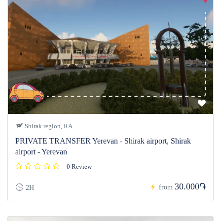
Shirak region, RA
PRIVATE TRANSFER Yerevan - Shirak airport, Shirak
airport - Yerevan
0 Review
30.000֏
from
2H