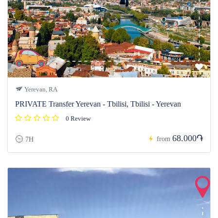
Yerevan, RA
PRIVATE Transfer Yerevan - Tbilisi, Tbilisi - Yerevan
0 Review
68.000֏
from
7H