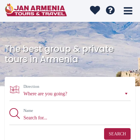
The best group & private
tours in Armenia
Direction
Name
SEARCH