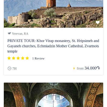
Yerevan, RA
PRIVATE TOUR: Khor Virap monastery, St. Hripsimeh and
Gayaneh churches, Echmiadzin Mother Cathedral, Zvartnots
temple
1 Review
34.000֏
from
7H