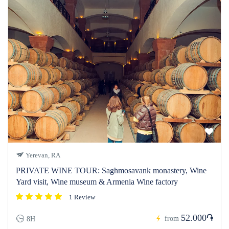
Yerevan, RA
PRIVATE WINE TOUR: Saghmosavank monastery, Wine
Yard visit, Wine museum & Armenia Wine factory
1 Review
52.000֏
from
8H