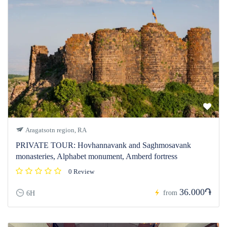
Aragatsotn region, RA
PRIVATE TOUR: Hovhannavank and Saghmosavank
monasteries, Alphabet monument, Amberd fortress
0 Review
36.000֏
from
6H