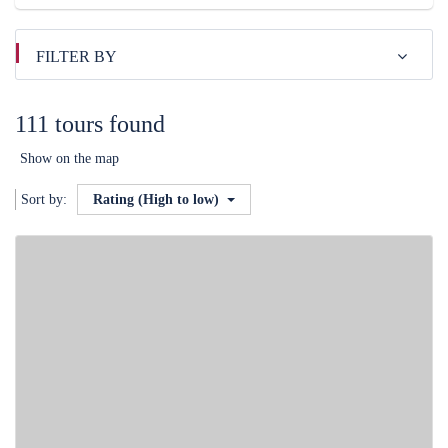
FILTER BY
111 tours found
Show on the map
Sort by:
Rating (High to low)