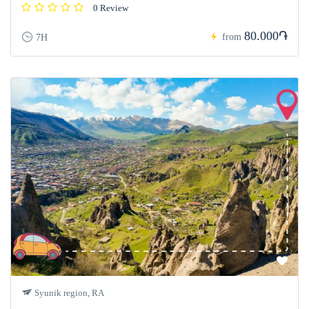
0 Review
80.000֏
from
7H
Syunik region, RA