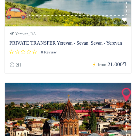
Yerevan, RA
PRIVATE TRANSFER Yerevan - Sevan, Sevan - Yerevan
0 Review
21.000֏
from
2H