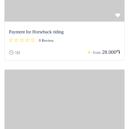
Payment for Horseback riding
0 Review
28.000֏
from
1H