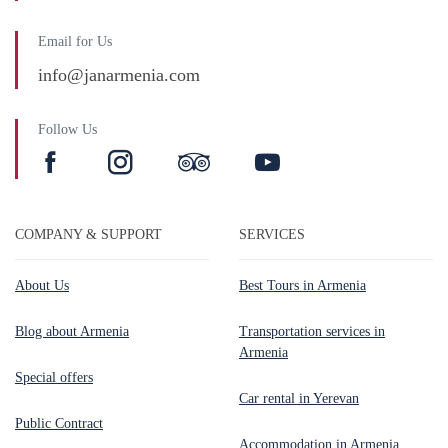
Email for Us
info@janarmenia.com
Follow Us
COMPANY & SUPPORT
SERVICES
About Us
Best Tours in Armenia
Blog about Armenia
Transportation services in
Armenia
Special offers
Car rental in Yerevan
Public Contract
Accommodation in Armenia