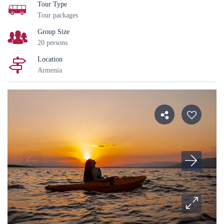
Tour Type
Tour packages
Group Size
20 persons
Location
Armenia