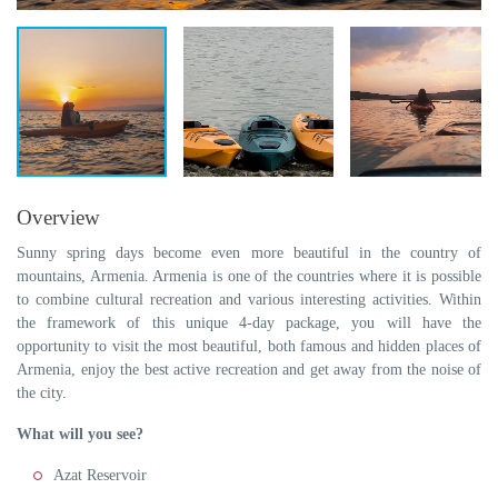
Overview
Sunny spring days become even more beautiful in the country of
mountains, Armenia. Armenia is one of the countries where it is possible
to combine cultural recreation and various interesting activities. Within
the framework of this unique 4-day package, you will have the
opportunity to visit the most beautiful, both famous and hidden places of
Armenia, enjoy the best active recreation and get away from the noise of
the city.
What will you see?
Azat Reservoir