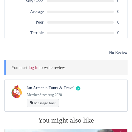
Very Good
0
Dilijan Old Street or Old Diljan Complex is a part of Dilijan Tufenkian
Complex. It is built in the style of the 19th century.
Average
0
16:15 – 18:00 Return to Yerevan
Poor
0
Free evening
Terrible
0
* Approximate time indicated
No Review
You must
log in
to write review
Jan Armenia Tours & Travel
Member Since Aug 2020
Message host
You might also like