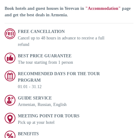
Book hotels and guest houses in Yerevan in
"Accommodation"
page
and get the best deals in Armenia.
FREE CANCELLATION
Cancel up to 48 hours in advance to receive a full
refund
BEST PRICE GUARANTEE
The tour starting from 1 person
RECOMMENDED DAYS FOR THE TOUR
PROGRAM
01.01 - 31.12
GUIDE SERVICE
Armenian, Russian, English
MEETING POINT FOR TOURS
Pick up at your hotel
BENEFITS