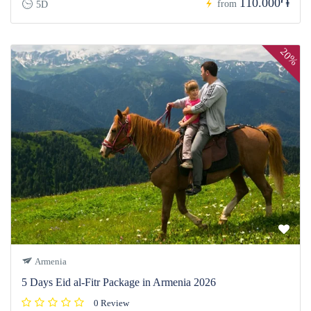
110.000֏
from
5D
20%
Armenia
5 Days Eid al-Fitr Package in Armenia 2026
0 Review