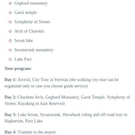
Geghard monastery
Garni temple
Symphony of Stones
Arch of Charents
Sevan lake
Sevanavank monastery
Lake Parz
Tour program:
Day 1:
Arrival, City Tour in Yerevan (the walking city tour can be
organized only in case you choose guide service)
Day 2:
Chachens Arch, Geghard Monastery, Garni Temple, Symphony of
Stones, Kayaking in Azat Reservoir
Day 3:
Lake Sevan, Sevanavank, Horseback riding and off-road tour in
Haghartsin, Parz Lake
Day 4:
Transfer to the airport