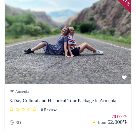
11%
Armenia
3-Day Cultural and Historical Tour Package in Armenia
0 Review
70.000֏
62.000֏
from
3D