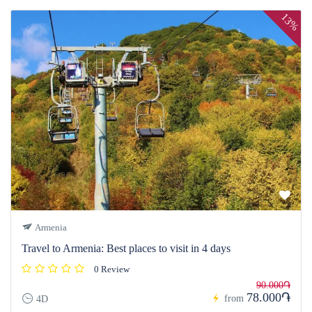
13%
Armenia
Travel to Armenia: Best places to visit in 4 days
0 Review
90.000֏
78.000֏
from
4D