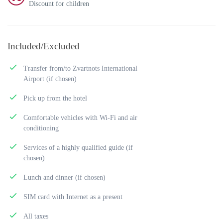
Discount for children
Included/Excluded
Transfer from/to Zvartnots International
Airport (if chosen)
Pick up from the hotel
Comfortable vehicles with Wi-Fi and air
conditioning
Services of a highly qualified guide (if
chosen)
Lunch and dinner (if chosen)
SIM card with Internet as a present
All taxes