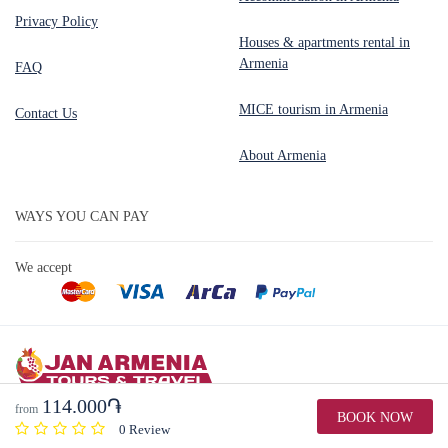
Privacy Policy
Houses & apartments rental in
Armenia
FAQ
MICE tourism in Armenia
Contact Us
About Armenia
WAYS YOU CAN PAY
We accept
114.000֏
from
BOOK NOW
Copyright © 2026 by Jan Armenia Tours & Travel. All Rights Reserved
0 Review