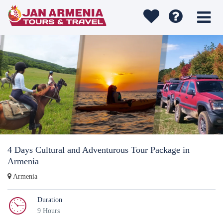
4 Days Cultural and Adventurous Tour Package in
Armenia
Armenia
Duration
9 Hours