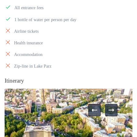
All entrance fees
1 bottle of water per person per day
Airline tickets
Health insurance
Accommodation
Zip-line in Lake Parz
Itinerary