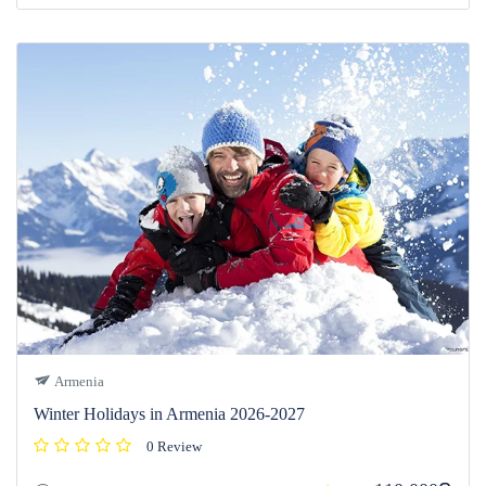
Armenia
Winter Holidays in Armenia 2026-2027
0 Review