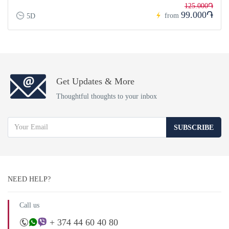
125.000֏
99.000֏
from
5D
Get Updates & More
Thoughtful thoughts to your inbox
SUBSCRIBE
NEED HELP?
Call us
+ 374 44 60 40 80