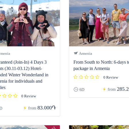
menia
Armenia
anteed (Join-In) 4 Days 3
From South to North: 6-days t
ts (30.11-03.12) Hotel-
package in Armenia
uded Winter Wonderland in
0 Review
nia for individuals and
lies
285.
from
6D
0 Review
83.000֏
from
D