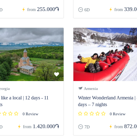
255.000֏
339.
from
from
D
6D
orgia
Armenia
like a local | 12 days - 11
Winter Wonderland Armenia |
ts
days – 7 nights
0 Review
0 Review
1.420.000֏
872.
from
from
D
7D