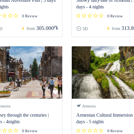
nian Adventure Plus | 5 days
Snowy fairy-tale of Armenia | 
ights
days - 4 nights
0 Review
0 Review
305.000֏
313.
from
from
D
5D
menia
Armenia
ney through the centuries |
Armenian Cultural Immersion 
s - 4nights
days - 5 nights
0 Review
0 Review