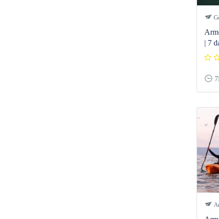
Ge
Arme
| 7 d
7
Ar