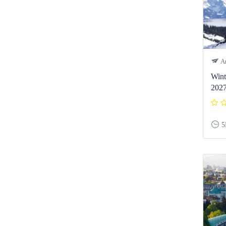
Ar
Wint
202
5