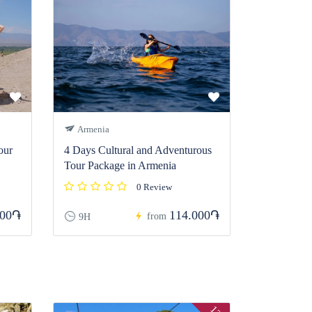
Armenia
our
4 Days Cultural and Adventurous
Tour Package in Armenia
0 Review
200֏
114.000֏
from
9H