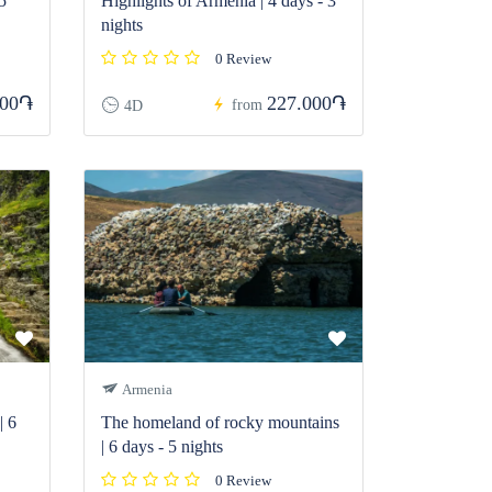
5
Highlights of Armenia | 4 days - 3
nights
0 Review
800֏
227.000֏
from
4D
Armenia
| 6
The homeland of rocky mountains
| 6 days - 5 nights
0 Review