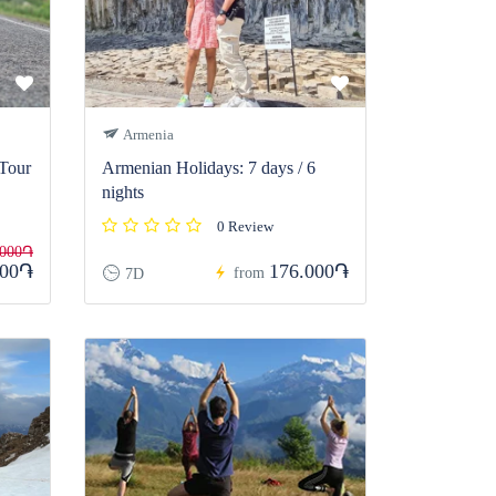
Armenia
 Tour
Armenian Holidays: 7 days / 6
nights
0 Review
.000֏
000֏
176.000֏
from
7D