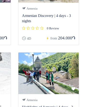
Armenia
Armenian Discovery | 4 days - 3
nights
0 Review
000֏
204.000֏
from
4D
Armenia