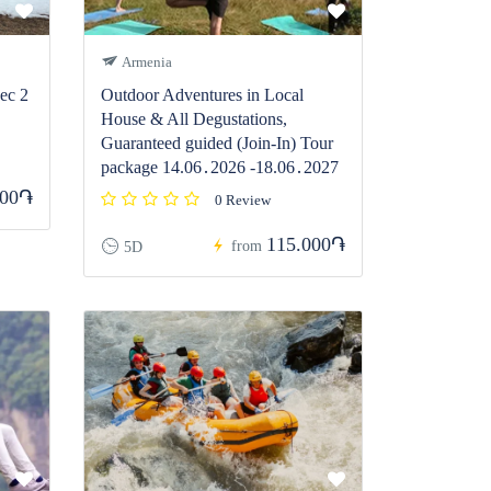
Armenia
ec 2
Outdoor Adventures in Local
House & All Degustations,
Guaranteed guided (Join-In) Tour
package 14.06․2026 -18.06․2027
900֏
0 Review
115.000֏
from
5D