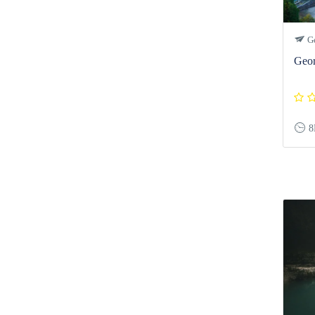
Ge
Geor
8