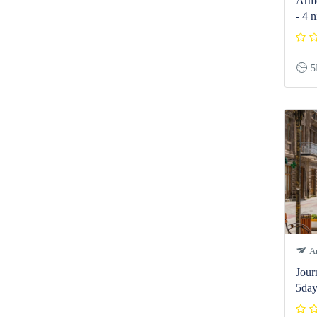
Arme
- 4 n
5
Ar
Jour
5day