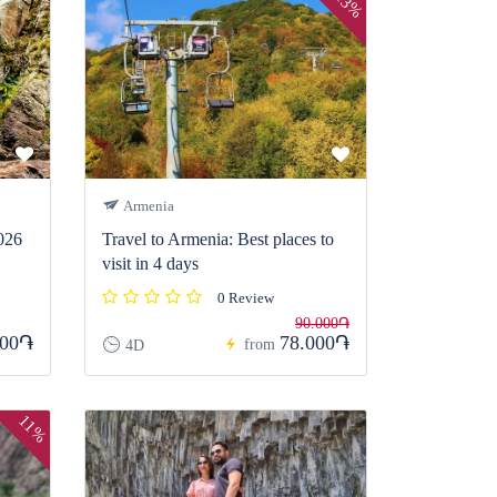
13%
Armenia
026
Travel to Armenia: Best places to
visit in 4 days
0 Review
90.000֏
000֏
78.000֏
from
4D
11%