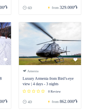
000֏
329.000֏
from
6D
Armenia
 8
Luxury Armenia from Bird’s-eye
view | 4 days - 3 nights
0 Review
000֏
862.000֏
from
4D