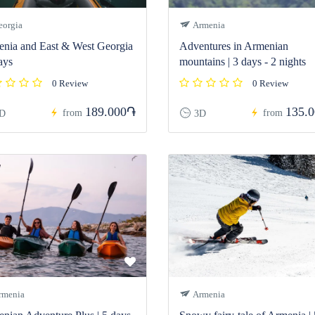
orgia
Armenia
nia and East & West Georgia
Adventures in Armenian
ays
mountains | 3 days - 2 nights
0 Review
0 Review
189.000֏
135.
from
from
D
3D
menia
Armenia