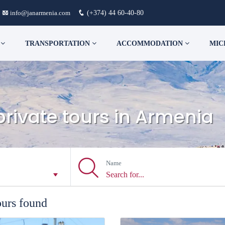
info@janarmenia.com
(+374) 44 60-40-80
S
TRANSPORTATION
ACCOMMODATION
MIC
private tours in Armenia
Name
ours found