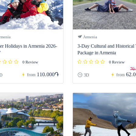
menia
Armenia
er Holidays in Armenia 2026-
3-Day Cultural and Historical
7
Package in Armenia
0 Review
0 Review
70
110.000֏
62.
from
from
D
3D