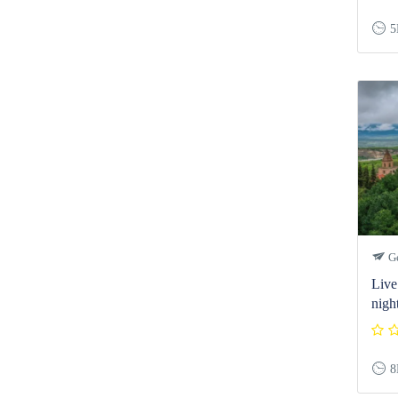
5
Ge
Live 
nigh
8