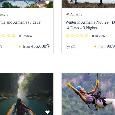
orgia
Armenia
gia and Armenia (8 days)
Winter in Armenia Nov 29 - D
| 4 Days – 3 Nights
0 Review
0 Review
455.000֏
99.
from
from
D
4D