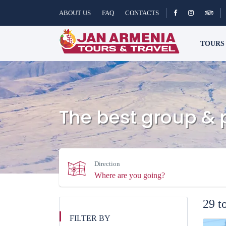
ABOUT US
FAQ
CONTACTS
TOUR
The best group & 
Direction
29 t
FILTER BY