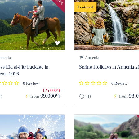
20%
Featured
menia
Armenia
ys Eid al-Fitr Package in
Spring Holidays in Armenia 2
enia 2026
0 Review
0 Review
125.000֏
99.000֏
98.
from
from
D
4D