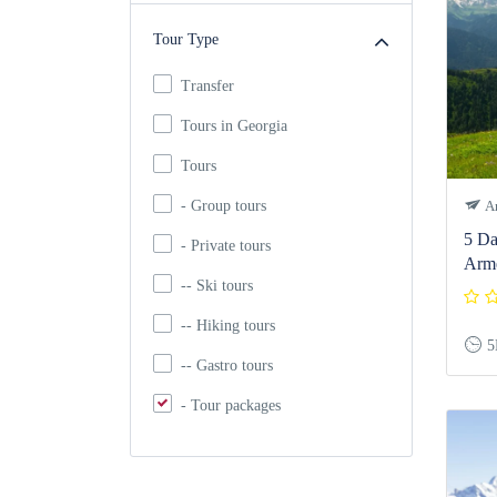
Tour Type
Transfer
Tours in Georgia
Tours
- Group tours
Ar
5 Da
- Private tours
Arm
-- Ski tours
-- Hiking tours
5
-- Gastro tours
- Tour packages