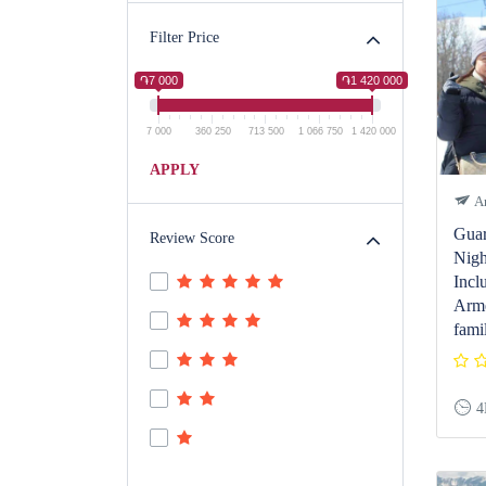
Filter Price
֏7 000
֏1 420 000
7 000
360 250
713 500
1 066 750
1 420 000
APPLY
Ar
Guar
Review Score
Nigh
Incl
Arme
fami
4