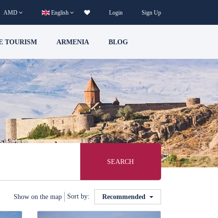
AMD
English
Login
Sign Up
E TOURISM
ARMENIA
BLOG
SEARCH
Sort by:
Show on the map
Recommended