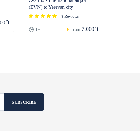
Zvartnots International airport
(EVN) to Yerevan city
8 Reviews
000֏
7.000֏
from
1H
SUBSCRIBE