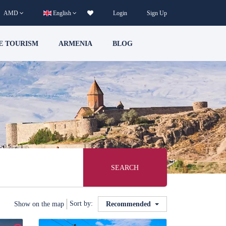
AMD
English
Login
Sign Up
E TOURISM
ARMENIA
BLOG
SEARCH
Sort by:
Show on the map
Recommended