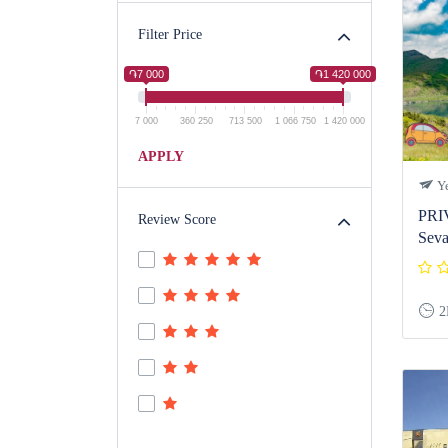
Filter Price
֏7 000
֏1 420 000
7 000
360 250
713 500
1 066 750
1 420 000
APPLY
Ye
PRI
Review Score
Seva
2