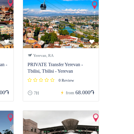
Yerevan, RA
n -
PRIVATE Transfer Yerevan -
Tbilisi, Tbilisi - Yerevan
0 Review
000֏
68.000֏
from
7H