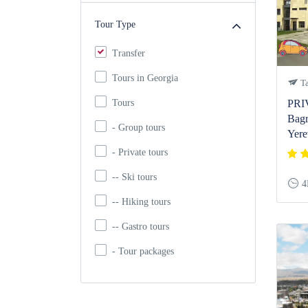
Tour Type
Transfer
Tours in Georgia
Ta
Tours
PRI
Bagr
- Group tours
Yere
- Private tours
-- Ski tours
4
-- Hiking tours
-- Gastro tours
- Tour packages