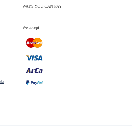
WAYS YOU CAN PAY
We accept
nia