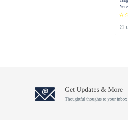
Tsag
Yere
1
Get Updates & More
Thoughtful thoughts to your inbox