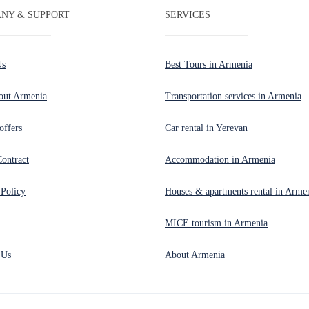
NY & SUPPORT
SERVICES
Us
Best Tours in Armenia
out Armenia
Transportation services in Armenia
offers
Car rental in Yerevan
Contract
Accommodation in Armenia
 Policy
Houses & apartments rental in Arme
MICE tourism in Armenia
 Us
About Armenia