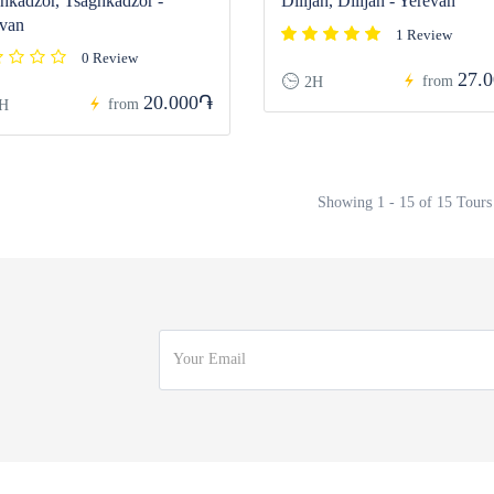
hkadzor, Tsaghkadzor -
Dilijan, Dilijan - Yerevan
van
1 Review
0 Review
27.
from
2H
20.000֏
from
H
Showing 1 - 15 of 15 Tours