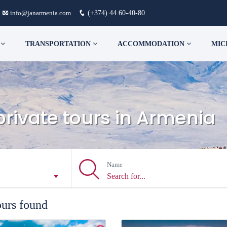
info@janarmenia.com
(+374) 44 60-40-80
S
TRANSPORTATION
ACCOMMODATION
MIC
private tours in Armenia
Name
ours found