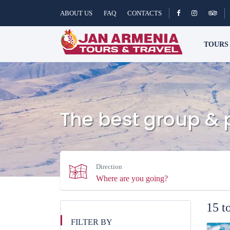
ABOUT US
FAQ
CONTACTS
TOUR
The best group & 
Direction
15 t
FILTER BY