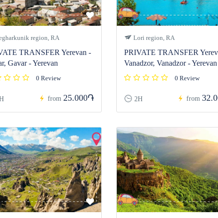
gharkunik region, RA
Lori region, RA
VATE TRANSFER Yerevan -
PRIVATE TRANSFER Yereva
r, Gavar - Yerevan
Vanadzor, Vanadzor - Yerevan
0 Review
0 Review
25.000֏
32.
from
from
H
2H