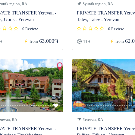
unik region, RA
Syunik region, RA
VATE TRANSFER Yerevan -
PRIVATE TRANSFER Yereva
s, Goris - Yerevan
Tatev, Tatev - Yerevan
0 Review
0 Review
63.000֏
62.
from
from
H
11H
revan, RA
Yerevan, RA
VATE TRANSFER Yerevan -
PRIVATE TRANSFER Yereva