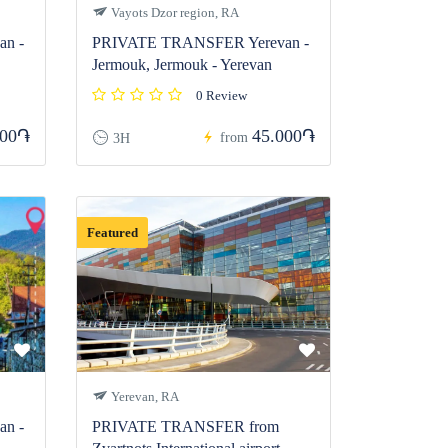
Vayots Dzor region, RA
n -
PRIVATE TRANSFER Yerevan -
Jermouk, Jermouk - Yerevan
0 Review
000֏
45.000֏
from
3H
Featured
Yerevan, RA
n -
PRIVATE TRANSFER from