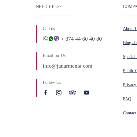
NEED HELP?
COMPA
Call us
About 
+ 374 44 60 40 80
Blog ab
Email for Us
Special 
info@janarmenia.com
Public 
Follow Us
Privacy
FAQ
Contact