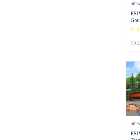
Sy
PRI
Gori
5
Ye
PRI