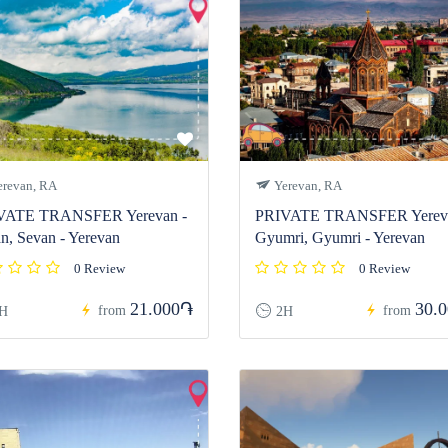
revan, RA
Yerevan, RA
VATE TRANSFER Yerevan -
PRIVATE TRANSFER Yereva
n, Sevan - Yerevan
Gyumri, Gyumri - Yerevan
0 Review
0 Review
21.000֏
30.
from
from
H
2H