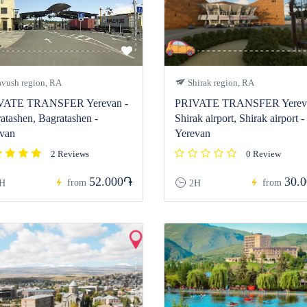
vush region, RA
Shirak region, RA
VATE TRANSFER Yerevan -
PRIVATE TRANSFER Yereva
atashen, Bagratashen -
Shirak airport, Shirak airport -
van
Yerevan
2 Reviews
0 Review
52.000֏
30.
from
from
H
2H