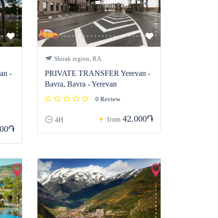
Shirak region, RA
n -
PRIVATE TRANSFER Yerevan -
Bavra, Bavra - Yerevan
0 Review
42.000֏
from
4H
000֏