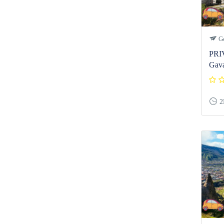
Ge
PRI
Gava
2