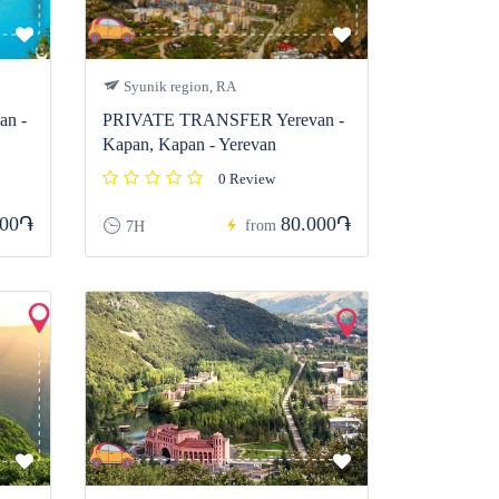
Syunik region, RA
n -
PRIVATE TRANSFER Yerevan -
Kapan, Kapan - Yerevan
0 Review
000֏
80.000֏
from
7H