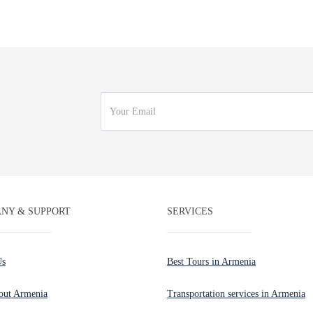
NY & SUPPORT
SERVICES
Us
Best Tours in Armenia
out Armenia
Transportation services in Armenia