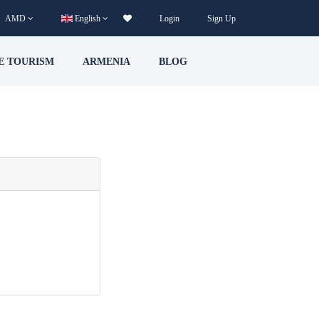
AMD
English
Login
Sign Up
E TOURISM
ARMENIA
BLOG