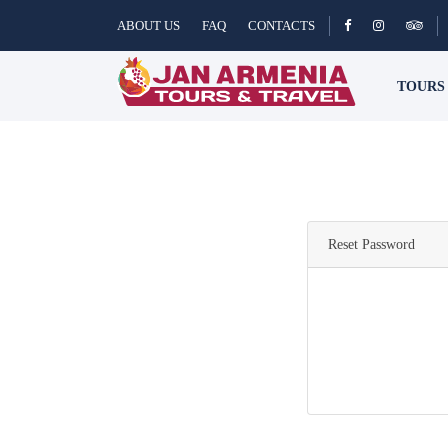
ABOUT US
FAQ
CONTACTS
TOUR
Reset Password