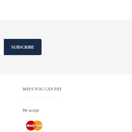
SUBSCRIBE
WAYS YOU CAN PAY
We accept