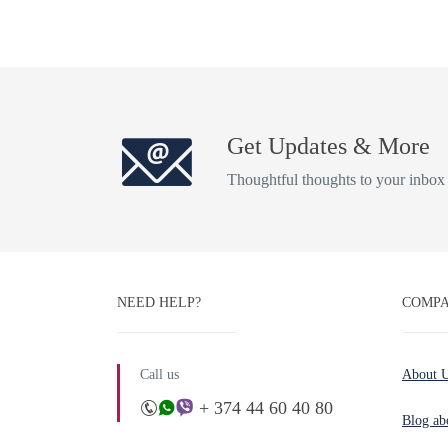
Get Updates & More
Thoughtful thoughts to your inbox
NEED HELP?
COMPA
Call us
About 
+ 374 44 60 40 80
Blog ab