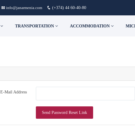
info@janarmenia.com
(+374) 44 60-40-80
S
TRANSPORTATION
ACCOMMODATION
MIC
E-Mail Address
Send Password Reset Link