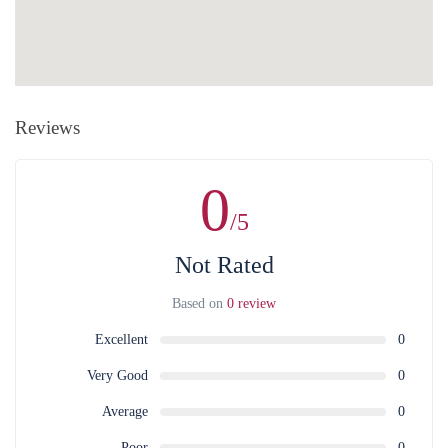
Reviews
0
/5
Not Rated
Based on
0 review
Excellent
0
Very Good
0
Average
0
Poor
0