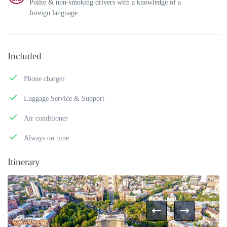
Polite & non-smoking drivers with a knowledge of a
foreign language
Included
Phone charger
Luggage Service & Support
Air conditioner
Always on time
Itinerary