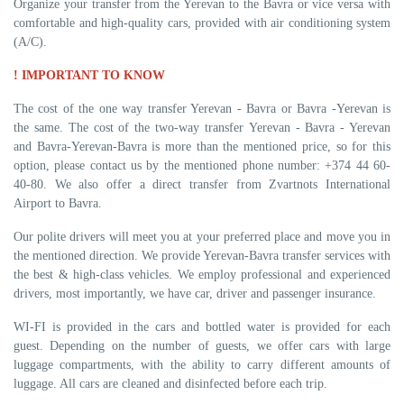
Organize your transfer from the Yerevan to the Bavra or vice versa with
comfortable and high-quality cars, provided with air conditioning system
(A/C).
! IMPORTANT TO KNOW
The cost of the one way transfer Yerevan - Bavra or Bavra -Yerevan is
the same. The cost of the two-way transfer Yerevan - Bavra - Yerevan
and Bavra-Yerevan-Bavra is more than the mentioned price, so for this
option, please contact us by the mentioned phone number: +374 44 60-
40-80. We also offer a direct transfer from Zvartnots International
Airport to Bavra.
Our polite drivers will meet you at your preferred place and move you in
the mentioned direction. We provide Yerevan-Bavra transfer services with
the best & high-class vehicles. We employ professional and experienced
drivers, most importantly, we have car, driver and passenger insurance.
WI-FI is provided in the cars and bottled water is provided for each
guest. Depending on the number of guests, we offer cars with large
luggage compartments, with the ability to carry different amounts of
luggage. All cars are cleaned and disinfected before each trip.