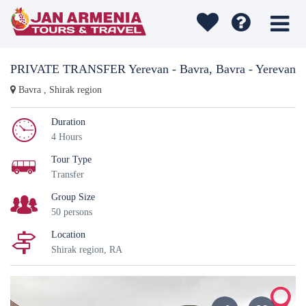
PRIVATE TRANSFER Yerevan - Bavra, Bavra - Yerevan
Bavra , Shirak region
Duration
4 Hours
Tour Type
Transfer
Group Size
50 persons
Location
Shirak region, RA