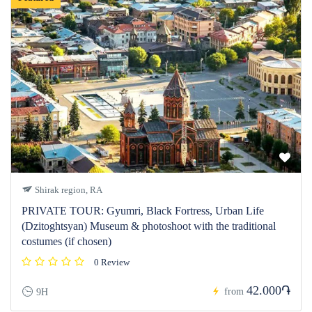
Shirak region, RA
PRIVATE TOUR: Gyumri, Black Fortress, Urban Life
(Dzitoghtsyan) Museum & photoshoot with the traditional
costumes (if chosen)
0 Review
42.000֏
from
9H