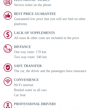
Service ticket on the phone
BEST PRICE GUARANTEE
Guaranteed low price that you will not find on other
platforms
LACK OF SUPPLEMENTS
All taxes & other costs are included in the price
DISTANCE
One way route: 170 km
Two way route: 340 km
SAFE TRANSFER
The car, the driver and the passengers have insurance
CONVENIENCE
Wi-Fi internet
Bottled water in all cars
Car Seat
PROFESSIONAL DRIVERS