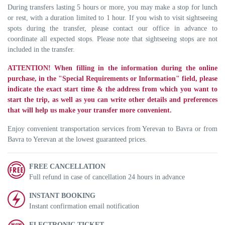
During transfers lasting 5 hours or more, you may make a stop for lunch
or rest, with a duration limited to 1 hour. If you wish to visit sightseeing
spots during the transfer, please contact our office in advance to
coordinate all expected stops. Please note that sightseeing stops are not
included in the transfer.
ATTENTION! When filling in the information during the online
purchase, in the "Special Requirements or Information" field, please
indicate the exact start time & the address from which you want to
start the trip, as well as you can write other details and preferences
that will help us make your transfer more convenient.
Enjoy convenient transportation services from Yerevan to Bavra or from
Bavra to Yerevan at the lowest guaranteed prices.
FREE CANCELLATION
Full refund in case of cancellation 24 hours in advance
INSTANT BOOKING
Instant confirmation email notification
ELECTRONIC TICKET