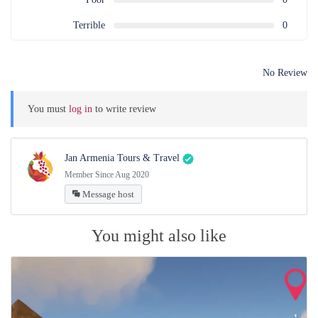
Terrible
0
No Review
You must
log in
to write review
Jan Armenia Tours & Travel
Member Since Aug 2020
Message host
You might also like