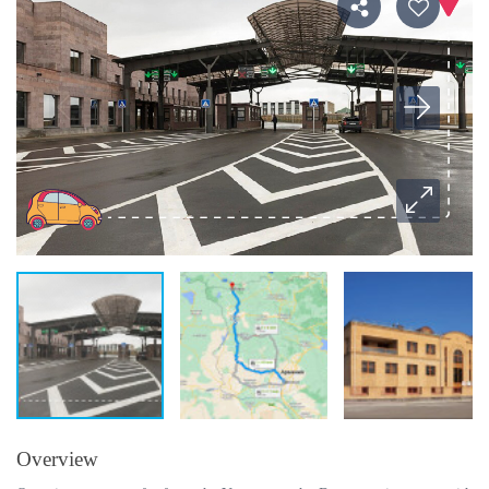
Overview