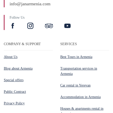
info@janarmenia.com
Follow Us
COMPANY & SUPPORT
SERVICES
About Us
Best Tours in Armenia
Blog about Armenia
Transportation services in
Armenia
Special offers
Car rental in Yerevan
Public Contract
Accommodation in Armenia
Privacy Policy
Houses & apartments rental in