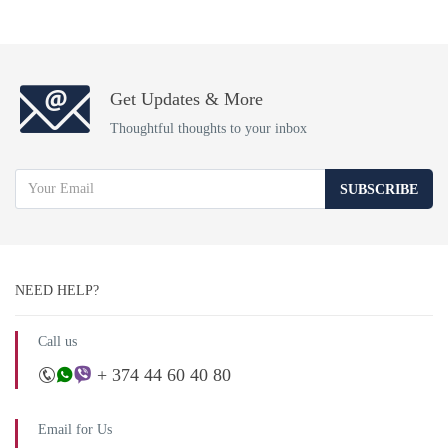
Get Updates & More
Thoughtful thoughts to your inbox
SUBSCRIBE
NEED HELP?
Call us
+ 374 44 60 40 80
Email for Us