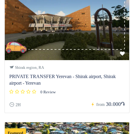
Shirak region, RA
PRIVATE TRANSFER Yerevan - Shirak airport, Shirak
airport - Yerevan
0 Review
30.000֏
from
2H
Featured