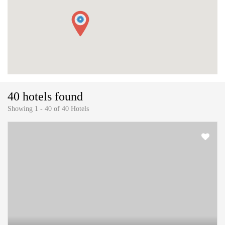
40 hotels found
Showing 1 - 40 of 40 Hotels