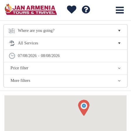
07/08/2026
-
08/08/2026
Price filter
More filters