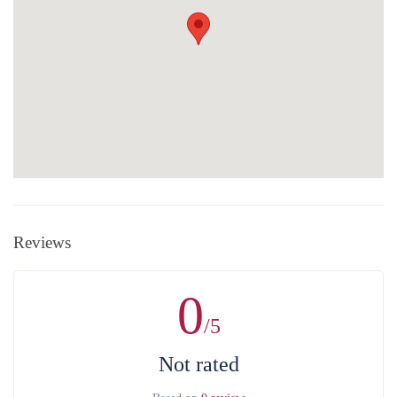
Reviews
0
/5
Not rated