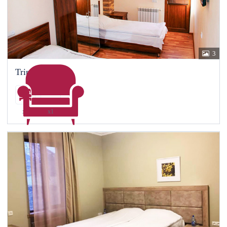
3
Triple room
x1
x1