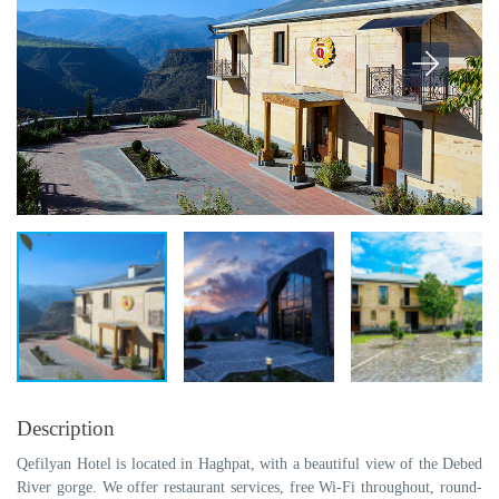
Description
Qefilyan Hotel is located in Haghpat, with a beautiful view of the Debed
River gorge. We offer restaurant services, free Wi-Fi throughout, round-