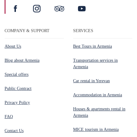
COMPANY & SUPPORT
SERVICES
About Us
Best Tours in Armenia
Blog about Armenia
Transportation services in
Armenia
Special offers
Car rental in Yerevan
Public Contract
Accommodation in Armenia
Privacy Policy
Houses & apartments rental in
Armenia
FAQ
MICE tourism in Armenia
Contact Us