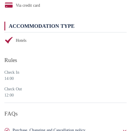
Via credit card
ACCOMMODATION TYPE
Hotels
Rules
Check In
14:00
Check Out
12:00
FAQs
Purchase, Changing and Cancellation policy