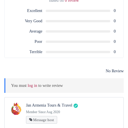
Based on
0 review
Excellent
0
Very Good
0
Average
0
Poor
0
Terrible
0
No Review
You must
log in
to write review
Jan Armenia Tours & Travel
Member Since Aug 2020
Message host