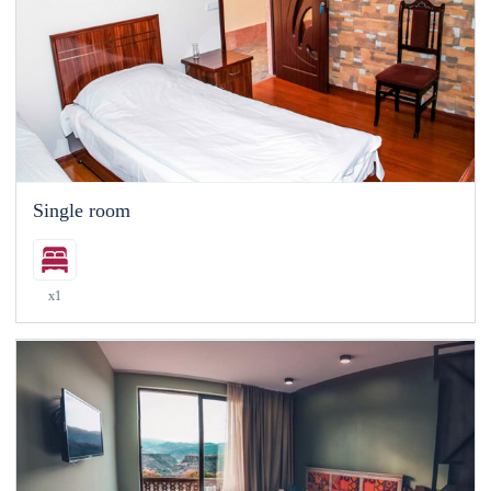
Single room
x1