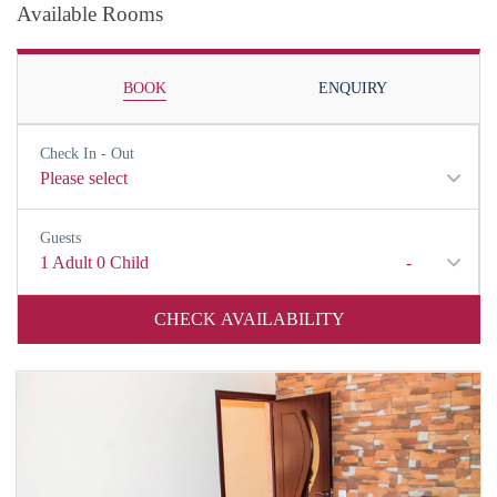
Available Rooms
BOOK
ENQUIRY
Check In - Out
Please select
Guests
1
Adult
0
Child
-
CHECK AVAILABILITY