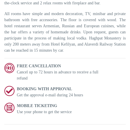
the-clock service and 2 relax rooms with fireplace and bar.
All rooms have simple and modern decoration, TV, minibar and private
bathroom with free accessories. The floor is covered with wood. The
hotel restaurant serves Armenian, Russian and European cuisines, while
the bar offers a variety of homemade drinks. Upon request, guests can
participate in the process of making local vodka. Haghpat Monastery is
only 200 meters away from Hotel Kefilyan, and Alaverdi Railway Station
can be reached in 15 minutes by car.
FREE CANCELLATION
Cancel up to 72 hours in advance to receive a full
refund
BOOKING WITH APPROVAL
Get the approval e-mail during 24 hours
MOBILE TICKETING
Use your phone to get the service