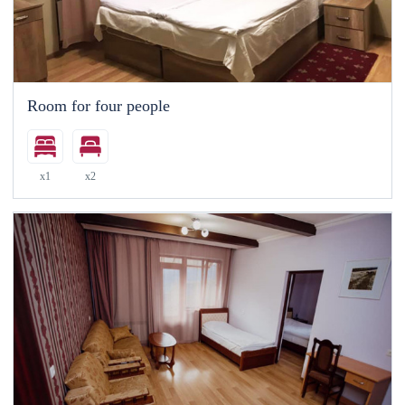
Room for four people
x1
x2