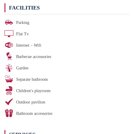
FACILITIES
Parking
Flat Tv
Internet – Wifi
Barbecue accessories
Garden
Separate bathroom
Children's playroom
Outdoor pavilion
Bathroom accessories