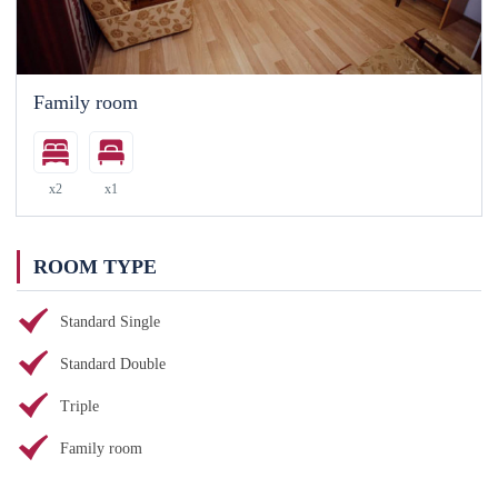
Family room
x2
x1
ROOM TYPE
Standard Single
Standard Double
Triple
Family room