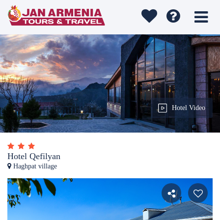
Hotel Video
Hotel Qefilyan
Haghpat village