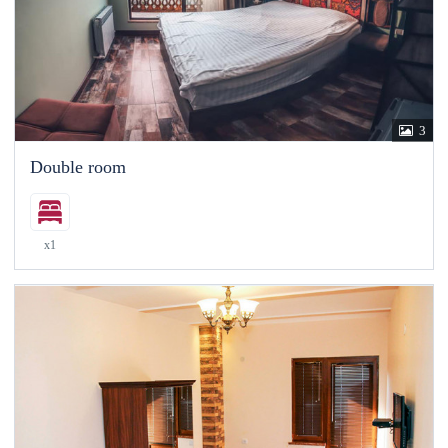
3
Double room
x1