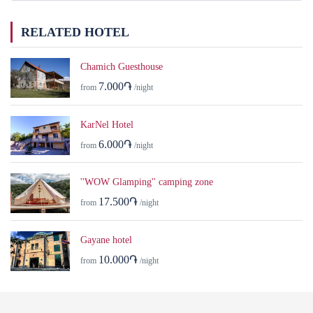
RELATED HOTEL
Chamich Guesthouse
7.000֏
from
/night
KarNel Hotel
6.000֏
from
/night
''WOW Glamping'' camping zone
17.500֏
from
/night
Gayane hotel
10.000֏
from
/night