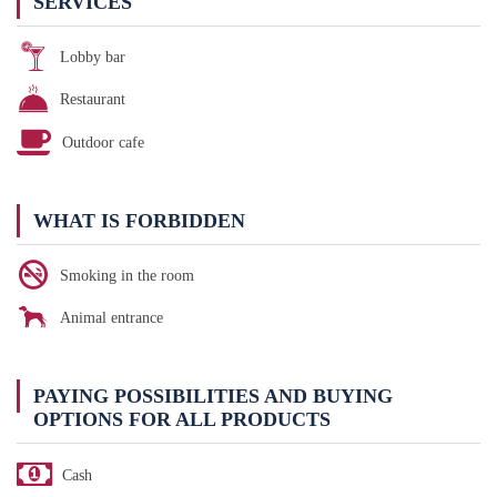
SERVICES
Lobby bar
Restaurant
Outdoor cafe
WHAT IS FORBIDDEN
Smoking in the room
Animal entrance
PAYING POSSIBILITIES AND BUYING
OPTIONS FOR ALL PRODUCTS
Cash