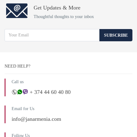
Get Updates & More
Thoughtful thoughts to your inbox
SUBSCRIBE
NEED HELP?
Call us
+ 374 44 60 40 80
Email for Us
info@janarmenia.com
Follow Us