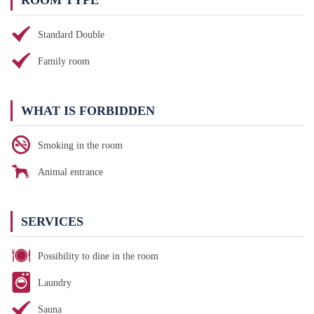
ROOM TYPE
Standard Double
Family room
WHAT IS FORBIDDEN
Smoking in the room
Animal entrance
SERVICES
Possibility to dine in the room
Laundry
Sauna