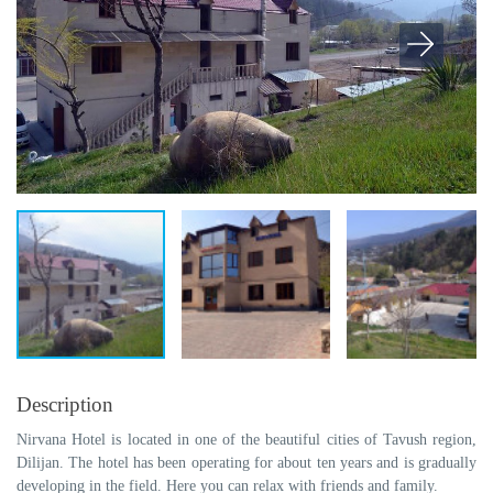
Description
Nirvana Hotel is located in one of the beautiful cities of Tavush region,
Dilijan. The hotel has been operating for about ten years and is gradually
developing in the field. Here you can relax with friends and family.