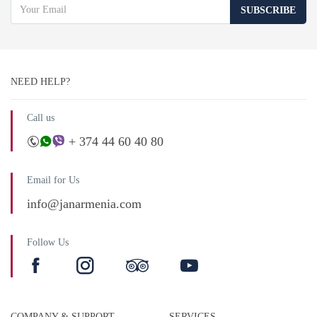
SUBSCRIBE
NEED HELP?
Call us
+ 374 44 60 40 80
Email for Us
info@janarmenia.com
Follow Us
COMPANY & SUPPORT
SERVICES