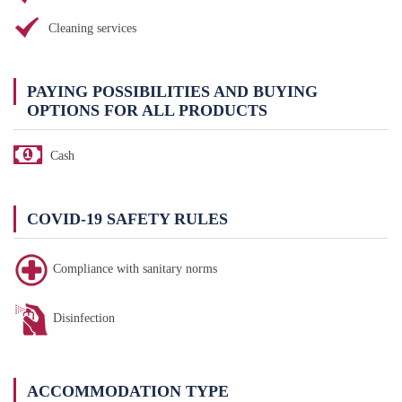
Cleaning services
PAYING POSSIBILITIES AND BUYING
OPTIONS FOR ALL PRODUCTS
Cash
COVID-19 SAFETY RULES
Compliance with sanitary norms
Disinfection
ACCOMMODATION TYPE