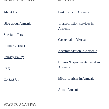
About Us
Best Tours in Armenia
Blog about Armenia
Transportation services in
Armenia
Special offers
Car rental in Yerevan
Public Contract
Accommodation in Armenia
Privacy Policy
Houses & apartments rental in
Armenia
FAQ
MICE tourism in Armenia
Contact Us
About Armenia
WAYS YOU CAN PAY