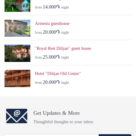
14.000֏
from
/night
Armenia guesthouse
20.000֏
from
/night
''Royal Rest Dilijan'' guest house
25.000֏
from
/night
Hotel ''Dilijan Old Center''
20.000֏
from
/night
Get Updates & More
Thoughtful thoughts to your inbox