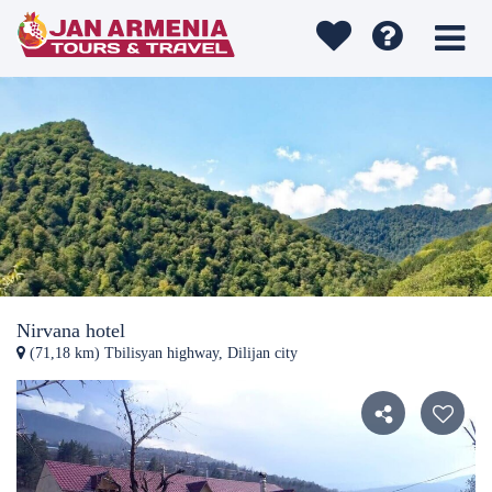
Nirvana hotel
(71,18 km) Tbilisyan highway, Dilijan city