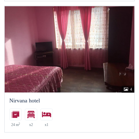
4
Nirvana hotel
2
24 m
x2
x1