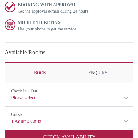
BOOKING WITH APPROVAL
Get the approval e-mail during 24 hours
MOBILE TICKETING
Use your phone to get the service
Available Rooms
BOOK
ENQUIRY
Check In - Out
Please select
Guests
1
Adult
0
Child
-
CHECK AVAILABILITY