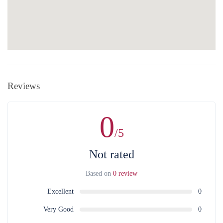
Reviews
0
/5
Not rated
Based on
0 review
Excellent
0
Very Good
0