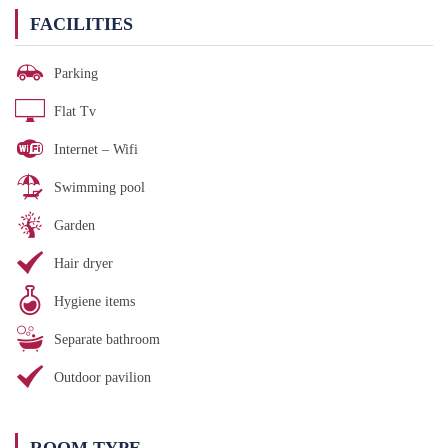
FACILITIES
Parking
Flat Tv
Internet – Wifi
Swimming pool
Garden
Hair dryer
Hygiene items
Separate bathroom
Outdoor pavilion