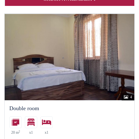
4
Double room
2
20 m
x1
x1