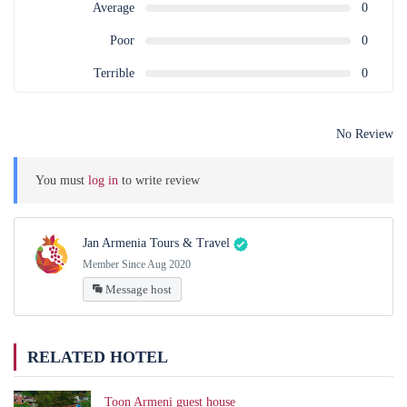
Average
0
Poor
0
Terrible
0
No Review
You must
log in
to write review
Jan Armenia Tours & Travel
Member Since Aug 2020
Message host
RELATED HOTEL
Toon Armeni guest house