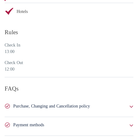
Hotels
Rules
Check In
13:00
Check Out
12:00
FAQs
Purchase, Changing and Cancellation policy
You can buy this service in full or book it by paying 50% of the total
Payment methods
amount. In case of booking, you will pay the rest of the cost 72 hours
before providing the service.