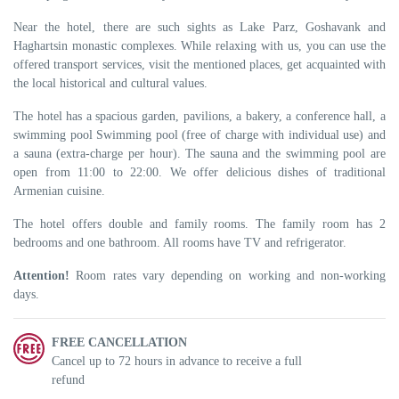
Near the hotel, there are such sights as Lake Parz, Goshavank and
Haghartsin monastic complexes. While relaxing with us, you can use the
offered transport services, visit the mentioned places, get acquainted with
the local historical and cultural values.
The hotel has a spacious garden, pavilions, a bakery, a conference hall, a
swimming pool Swimming pool (free of charge with individual use) and
a sauna (extra-charge per hour). The sauna and the swimming pool are
open from 11:00 to 22:00. We offer delicious dishes of traditional
Armenian cuisine.
The hotel offers double and family rooms. The family room has 2
bedrooms and one bathroom. All rooms have TV and refrigerator.
Attention!
Room rates vary depending on working and non-working
days.
FREE CANCELLATION
Cancel up to 72 hours in advance to receive a full
refund