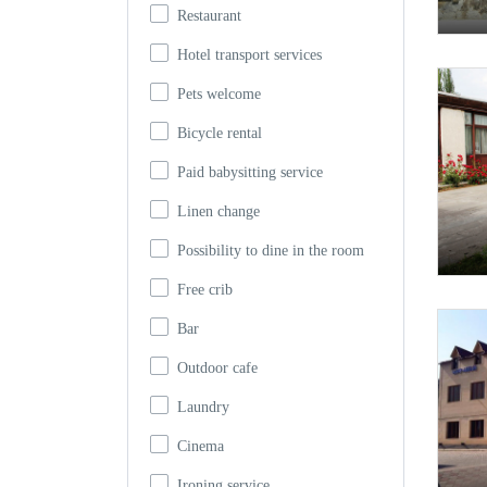
Restaurant
Hotel transport services
Pets welcome
Bicycle rental
Paid babysitting service
Linen change
Possibility to dine in the room
Free crib
Bar
Outdoor cafe
Laundry
Cinema
Ironing service