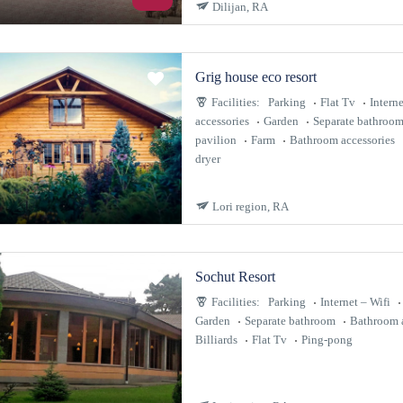
Dilijan, RA
Grig house eco resort
Facilities:
Parking
Flat Tv
Interne
accessories
Garden
Separate bathroo
pavilion
Farm
Bathroom accessories
dryer
Lori region, RA
Sochut Resort
Facilities:
Parking
Internet – Wifi
Garden
Separate bathroom
Bathroom a
Billiards
Flat Tv
Ping-pong