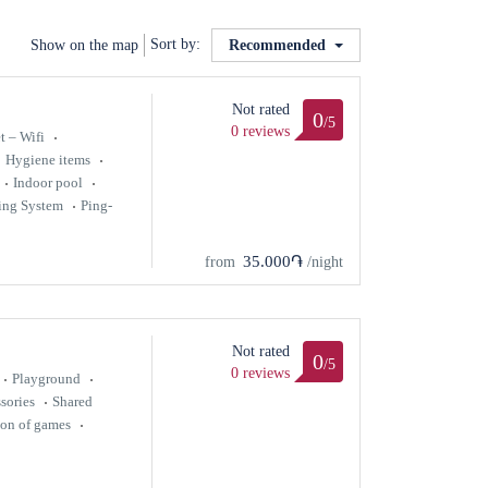
Sort by:
Show on the map
Recommended
Not rated
0
/5
0 reviews
t – Wifi
Hygiene items
Indoor pool
ing System
Ping-
35.000֏
from
/night
Not rated
0
/5
0 reviews
Playground
sories
Shared
ion of games