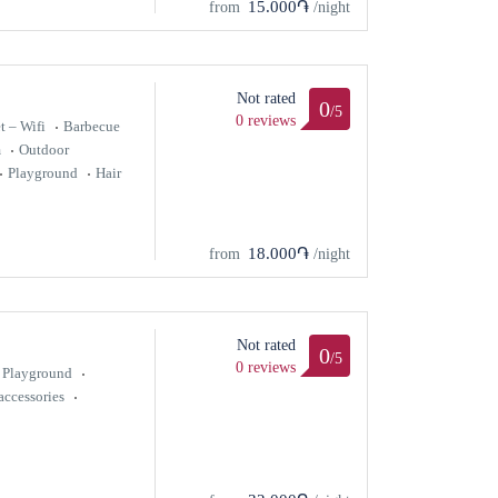
15.000֏
from
/night
Not rated
0
/5
0 reviews
t – Wifi
Barbecue
m
Outdoor
Playground
Hair
18.000֏
from
/night
Not rated
0
/5
0 reviews
Playground
ccessories