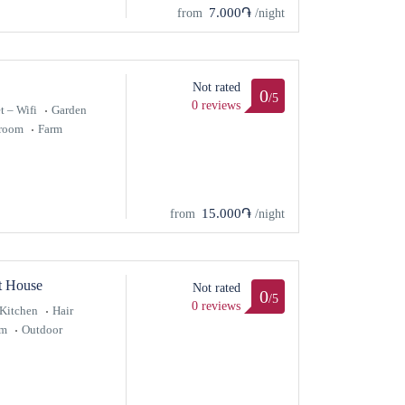
7.000֏
from
/night
Not rated
0
/5
0 reviews
t – Wifi
Garden
hroom
Farm
15.000֏
from
/night
t House
Not rated
0
/5
0 reviews
Kitchen
Hair
om
Outdoor