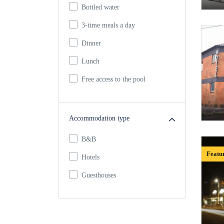
Bottled water
3-time meals a day
Dinner
Lunch
Free access to the pool
Accommodation type
B&B
Featu
Hotels
Guesthouses