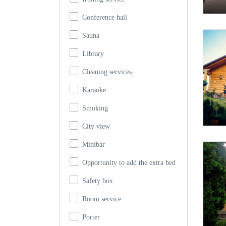
Conference hall
Sauna
Library
Cleaning services
Karaoke
Smoking
City view
Minibar
Opportunity to add the extra bed
Safety box
Room service
Porter