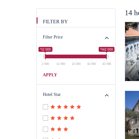
14 h
FILTER BY
Filter Price
֏2 000
֏42 000
2 000
12 000
22 000
32 000
42 000
APPLY
Hotel Star