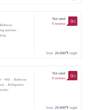
Not rated
0
/5
0 reviews
Barbecue
ing machine
king
20.000֏
from
/night
Not rated
0
/5
0 reviews
t – Wifi
Barbecue
oom
Refrigerator
troller
20.000֏
from
/night