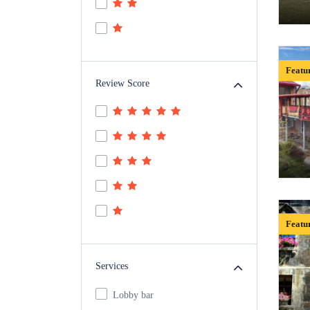
Featu
Review Score
Featu
Services
Lobby bar