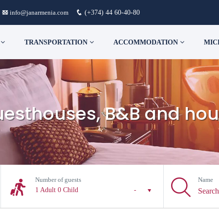
info@janarmenia.com
(+374) 44 60-40-80
S
TRANSPORTATION
ACCOMMODATION
MIC
guesthouses, B&B and hou
Number of guests
Name
1 Adult
0 Child
-