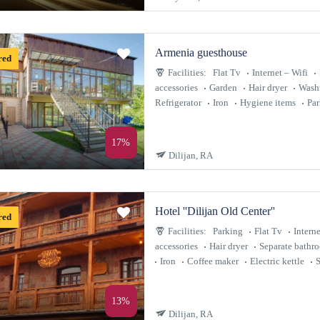
Armenia guesthouse
red
Facilities:
Flat Tv
Internet – Wifi
accessories
Garden
Hair dryer
Wash
Refrigerator
Iron
Hygiene items
Par
17%
Dilijan, RA
Hotel ''Dilijan Old Center''
red
Facilities:
Parking
Flat Tv
Interne
accessories
Hair dryer
Separate bathr
Iron
Coffee maker
Electric kettle
S
13%
Dilijan, RA