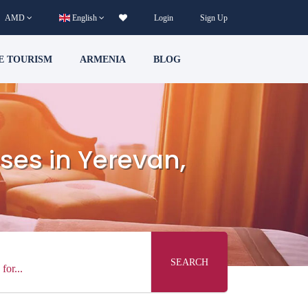
AMD
English
Login
Sign Up
E TOURISM
ARMENIA
BLOG
ses in Yerevan,
SEARCH