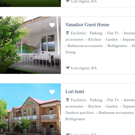
Lori region, RA
Vanadzor Guest House
Facilities:
Parking
Flat Tv
Interne
accessories
Kitchen
Garden
Separa
Bathroom accessories
Refrigerator
H
Swing
Lori region, RA
Lori hotel
Facilities:
Parking
Flat Tv
Interne
accessories
Kitchen
Garden
Separa
Outdoor pavilion
Bathroom accessories
Refrigerator
Lori region, RA