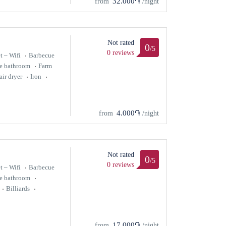
32.000֏
from
/night
Not rated
0
/5
0 reviews
t – Wifi
Barbecue
te bathroom
Farm
air dryer
Iron
4.000֏
from
/night
Not rated
0
/5
0 reviews
t – Wifi
Barbecue
te bathroom
Billiards
17.000֏
from
/night