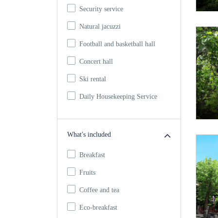
Security service
Natural jacuzzi
Football and basketball hall
Concert hall
Ski rental
Daily Housekeeping Service
What's included
Breakfast
Fruits
Coffee and tea
Eco-breakfast