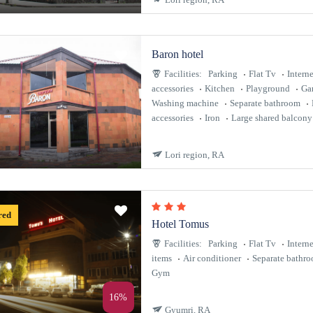
Baron hotel
Facilities:
Parking
Flat Tv
Interne
accessories
Kitchen
Playground
Ga
Washing machine
Separate bathroom
accessories
Iron
Large shared balcony
Lori region, RA
red
Hotel Tomus
Facilities:
Parking
Flat Tv
Interne
items
Air conditioner
Separate bathr
Gym
16%
Gyumri, RA