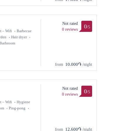
Not rated
0
/5
0 reviews
t – Wifi
Barbecue
rden
Hair dryer
Bathroom
10.000֏
from
/night
Not rated
0
/5
0 reviews
t – Wifi
Hygiene
oom
Ping-pong
12.600֏
from
/night