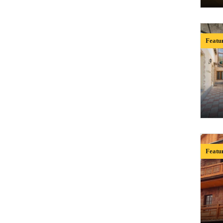
Featu
Featu