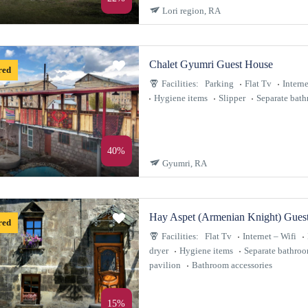
Lori region, RA
Chalet Gyumri Guest House
red
Facilities:
Parking
Flat Tv
Interne
Hygiene items
Slipper
Separate bat
40%
Gyumri, RA
Hay Aspet (Armenian Knight) Gues
red
Facilities:
Flat Tv
Internet – Wifi
dryer
Hygiene items
Separate bathro
pavilion
Bathroom accessories
15%