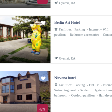
Gyumri, RA
Berlin Art Hotel
Facilities:
Parking
Internet – Wifi
pavilion
Bathroom accessories
Contem
Gyumri, RA
Nirvana hotel
Facilities:
Parking
Flat Tv
Interne
Swimming pool
Garden
Hygiene item
bathroom
Outdoor pavilion
Hair drye
42%