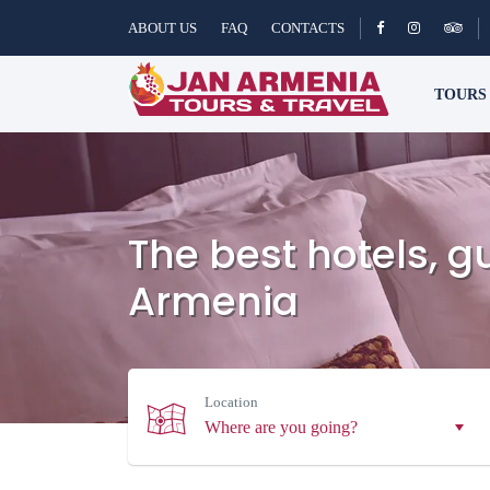
ABOUT US
FAQ
CONTACTS
TOUR
The best hotels, 
Armenia
Location