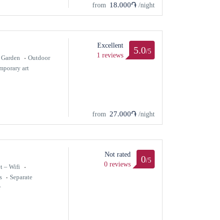
18.000֏
from
/night
Excellent
5.0
/5
1 reviews
Garden
Outdoor
porary art
27.000֏
from
/night
Not rated
0
/5
0 reviews
t – Wifi
s
Separate
r