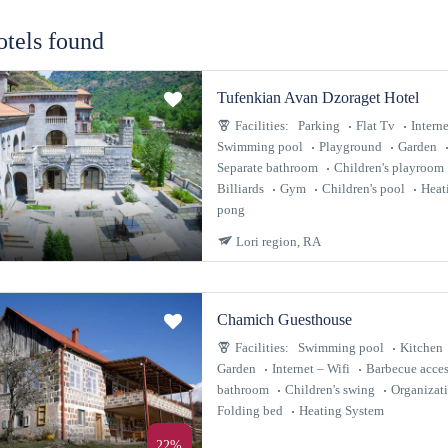
otels found
Tufenkian Avan Dzoraget Hotel
Facilities:
Parking
Flat Tv
Interne
Swimming pool
Playground
Garden
Separate bathroom
Children's playroom
Billiards
Gym
Children's pool
Heat
pong
Lori region, RA
Chamich Guesthouse
Facilities:
Swimming pool
Kitchen
Garden
Internet – Wifi
Barbecue acces
bathroom
Children's swing
Organizat
Folding bed
Heating System
22%