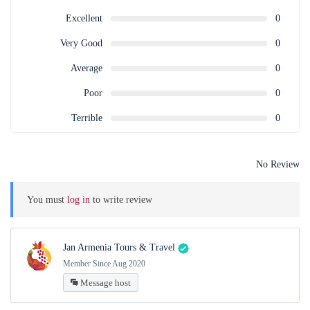
Excellent
0
Very Good
0
Average
0
Poor
0
Terrible
0
No Review
You must
log in
to write review
Jan Armenia Tours & Travel
Member Since Aug 2020
Message host