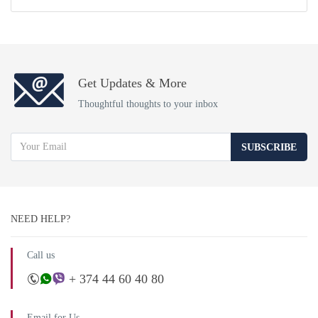
Get Updates & More
Thoughtful thoughts to your inbox
SUBSCRIBE
NEED HELP?
Call us
+ 374 44 60 40 80
Email for Us