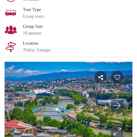
Tour Type
Group tours
Group Size
19 persons
Location
Tbilisi, Georgia