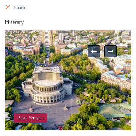
Lunch
Itinerary
Start. Yerevan