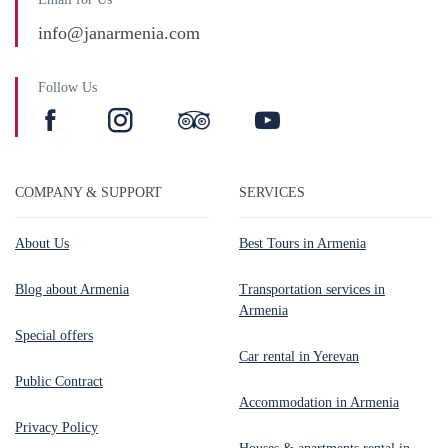
info@janarmenia.com
Follow Us
COMPANY & SUPPORT
SERVICES
About Us
Best Tours in Armenia
Blog about Armenia
Transportation services in
Armenia
Special offers
Car rental in Yerevan
Public Contract
Accommodation in Armenia
Privacy Policy