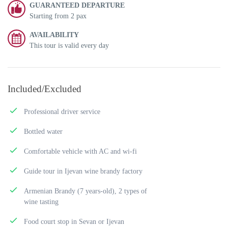
GUARANTEED DEPARTURE
Starting from 2 pax
AVAILABILITY
This tour is valid every day
Included/Excluded
Professional driver service
Bottled water
Comfortable vehicle with AC and wi-fi
Guide tour in Ijevan wine brandy factory
Armenian Brandy (7 years-old), 2 types of
wine tasting
Food court stop in Sevan or Ijevan