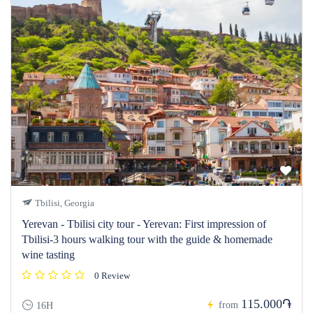
Tbilisi, Georgia
Yerevan - Tbilisi city tour - Yerevan: First impression of
Tbilisi-3 hours walking tour with the guide & homemade
wine tasting
0 Review
115.000֏
from
16H