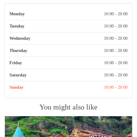
Monday
10:00 - 20:00
Tuesday
10:00 - 20:00
Wednesday
10:00 - 20:00
Thursday
10:00 - 20:00
Friday
10:00 - 20:00
Saturday
10:00 - 20:00
Sunday
10:00 - 20:00
You might also like