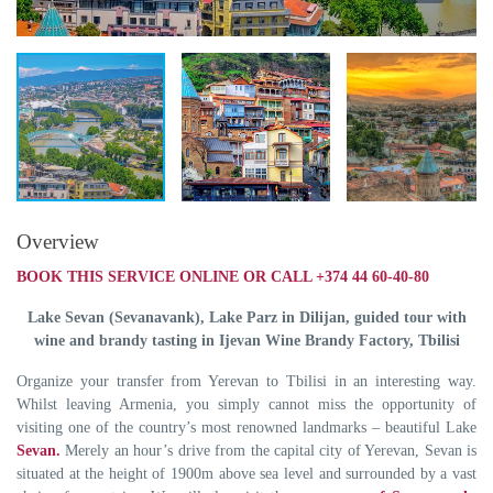
Overview
BOOK THIS SERVICE ONLINE OR CALL +374 44 60-40-80
Lake Sevan (Sevanavank), Lake Parz in Dilijan, guided tour with
wine and brandy tasting in
Ijevan Wine Brandy Factory,
Tbilisi
Organize your transfer from Yerevan to Tbilisi in an interesting way.
Whilst leaving Armenia, you simply cannot miss the opportunity of
visiting one of the country’s most renowned landmarks – beautiful Lake
Sevan.
Merely an hour’s drive from the capital city of Yerevan, Sevan is
situated at the height of 1900m above sea level and surrounded by a vast