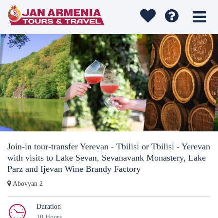
Join-in tour-transfer Yerevan - Tbilisi or Tbilisi - Yerevan
with visits to Lake Sevan, Sevanavank Monastery, Lake
Parz and Ijevan Wine Brandy Factory
Abovyan 2
Duration
10 Hours