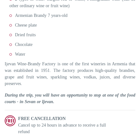
other ordinary wine or fruit wine)
Armenian Brandy 7 years-old
Cheese plate
Dried fruits
Chocolate
Water
Ijevan Wine-Brandy Factory is one of the first wineries in Armenia that
was established in 1951. The factory produces high-quality brandies,
grape and fruit wines, sparkling wines, vodkas, juices, and diverse
preserves.
During the trip, you will have an opportunity to stop at one of the food
courts - in Sevan or Ijevan.
FREE CANCELLATION
Cancel up to 24 hours in advance to receive a full
refund