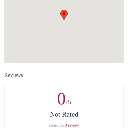
pay with any exchange rate card (your bank changes the exchange
the right to change, reduce or cancel the approved purchase. In case of
rate of the corresponding amount). The organization does NOT
cancellation by the organization, you are offered another equivalent
CHARGE extra amount during card payment.
service.
Cash payment
is the payment at the office of the organization by
cash. Payments are accepted only in Armenian drams. There is a
Without any penalty purchase cancellation is available at least 24
bank and ATM next to the organization's office.
hours in advance.
After that, the whole value of the service is non-
refundable in case of purchase, cancellation, as well as without the
consent of the service provider. For full information on money refund
and other costs related to that can be found in the
Public Contract
.
Reviews
0
/5
Not Rated
Based on
0 review