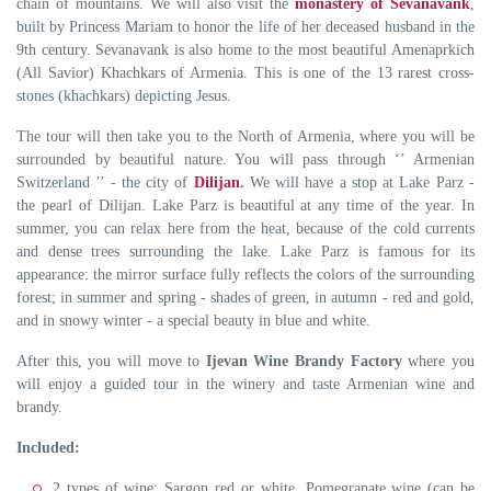
chain of mountains. We will also visit the
monastery of Sevanavank
,
built by Princess Mariam to honor the life of her deceased husband in the
9th century. Sevanavank is also home to the most beautiful Amenaprkich
(All Savior) Khachkars of Armenia. This is one of the 13 rarest cross-
stones (khachkars) depicting Jesus.
The tour will then take you to the North of Armenia, where you will be
surrounded by beautiful nature. You will pass through ‘’ Armenian
Switzerland ’’ - the city of
Dilijan
.
We will have a stop at Lake Parz -
the pearl of Dilijan. Lake Parz is beautiful at any time of the year. In
summer, you can relax here from the heat, because of the cold currents
and dense trees surrounding the lake. Lake Parz is famous for its
appearance: the mirror surface fully reflects the colors of the surrounding
forest; in summer and spring - shades of green, in autumn - red and gold,
and in snowy winter - a special beauty in blue and white.
After this, you will move to
Ijevan Wine Brandy Factory
where you
will enjoy a guided tour in the winery and taste Armenian wine and
brandy.
Included:
2 types of wine: Sargon red or white, Pomegranate wine (can be