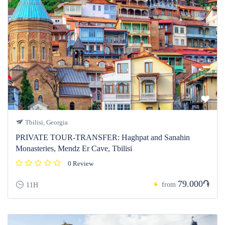
Tbilisi, Georgia
PRIVATE TOUR-TRANSFER: Haghpat and Sanahin
Monasteries, Mendz Er Cave, Tbilisi
0 Review
79.000֏
from
11H