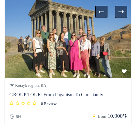
Kotayk region, RA
GROUP TOUR: From Paganism To Christianity
0 Review
10.900֏
from
6H