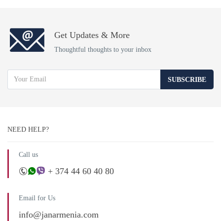
Get Updates & More
Thoughtful thoughts to your inbox
SUBSCRIBE
NEED HELP?
Call us
+ 374 44 60 40 80
Email for Us
info@janarmenia.com