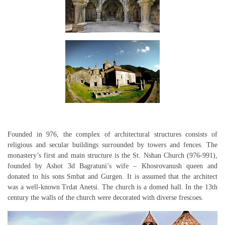
Founded in 976, the complex of architectural structures consists of
religious and secular buildings surrounded by towers and fences. The
monastery’s first and main structure is the St. Nshan Church (976-991),
founded by Ashot 3d Bagratuni’s wife – Khosrovanush queen and
donated to his sons Smbat and Gurgen. It is assumed that the architect
was a well-known Trdat Anetsi. The church is a domed hall. In the 13th
century the walls of the church were decorated with diverse frescoes.