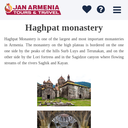
Haghpat monastery
Haghpat Monastery is one of the largest and most important monasteries
in Armenia. The monastery on the high plateau is bordered on the one
one side by the peaks of the hills Surb Luys and Terunakan, and on the
other side by the Lori fortress and in the Sagidzor canyon where flowing
streams of the rivers Saghik and Kayan.