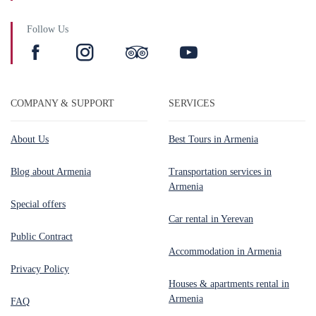
Follow Us
COMPANY & SUPPORT
SERVICES
About Us
Best Tours in Armenia
Blog about Armenia
Transportation services in
Armenia
Special offers
Car rental in Yerevan
Public Contract
Accommodation in Armenia
Privacy Policy
Houses & apartments rental in
Armenia
FAQ