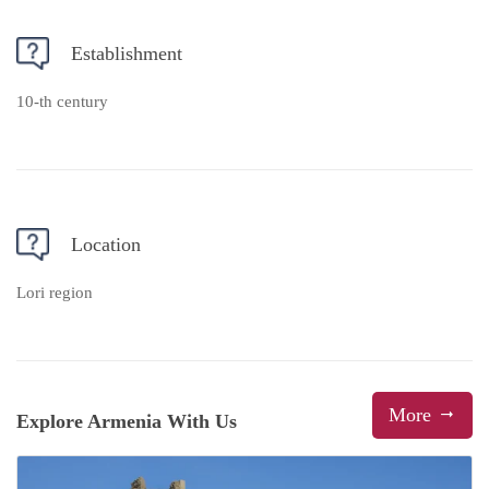
Establishment
10-th century
Location
Lori region
More
Explore Armenia With Us