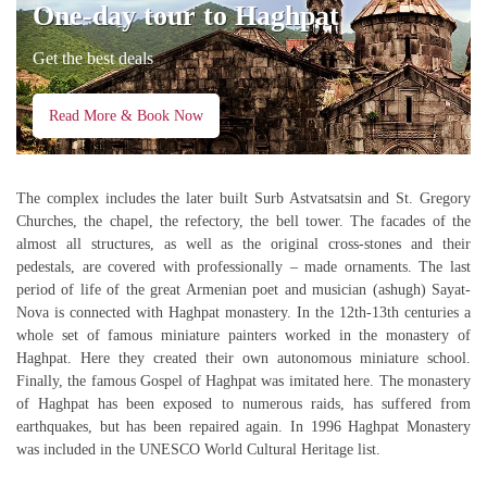
One-day tour to Haghpat
Get the best deals
Read More & Book Now
The complex includes the later built Surb Astvatsatsin and St. Gregory
Churches, the chapel, the refectory, the bell tower. The facades of the
almost all structures, as well as the original cross-stones and their
pedestals, are covered with professionally – made ornaments. The last
period of life of the great Armenian poet and musician (ashugh) Sayat-
Nova is connected with Haghpat monastery. In the 12th-13th centuries a
whole set of famous miniature painters worked in the monastery of
Haghpat. Here they created their own autonomous miniature school.
Finally, the famous Gospel of Haghpat was imitated here. The monastery
of Haghpat has been exposed to numerous raids, has suffered from
earthquakes, but has been repaired again. In 1996 Haghpat Monastery
was included in the UNESCO World Cultural Heritage list.