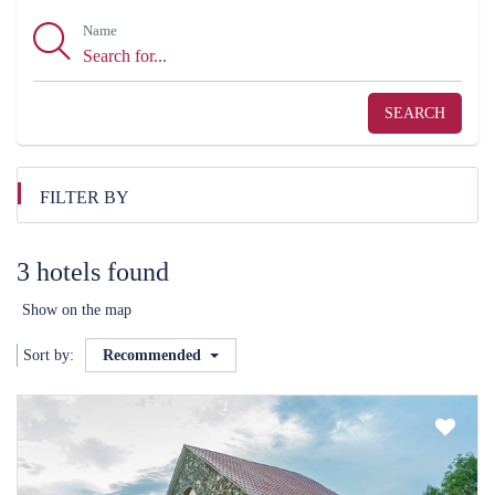
Name
SEARCH
FILTER BY
3 hotels found
Show on the map
Sort by:
Recommended