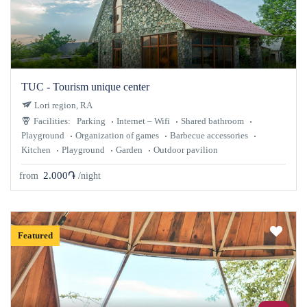
TUC - Tourism unique center
Lori region, RA
Facilities:
Parking
Internet – Wifi
Shared bathroom
Playground
Organization of games
Barbecue accessories
Kitchen
Playground
Garden
Outdoor pavilion
2.000֏
from
/night
Featured