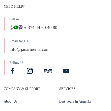
NEED HELP?
Call us
+ 374 44 60 40 80
Email for Us
info@janarmenia.com
Follow Us
COMPANY & SUPPORT
SERVICES
About Us
Best Tours in Armenia