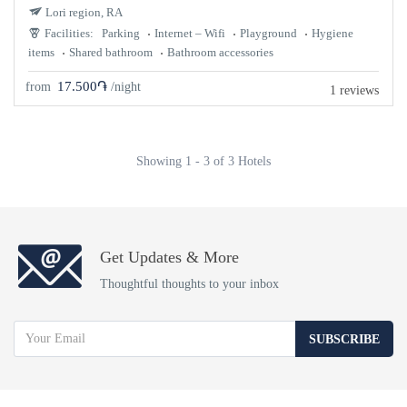
Lori region, RA
Facilities:
Parking
Internet – Wifi
Playground
Hygiene
items
Shared bathroom
Bathroom accessories
17.500֏
from
/night
1 reviews
Showing 1 - 3 of 3 Hotels
Get Updates & More
Thoughtful thoughts to your inbox
SUBSCRIBE