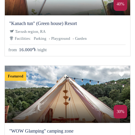
40%
''Kanach tun'' (Green house) Resort
Tavush region, RA
Facilities:
Parking
Playground
Garden
16.000֏
from
/night
Featured
30%
''WOW Glamping'' camping zone