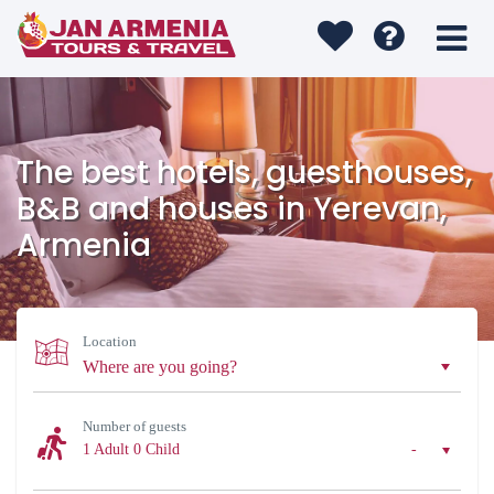
The best hotels, guesthouses,
B&B and houses in Yerevan,
Armenia
Location
Number of guests
1 Adult
0 Child
-