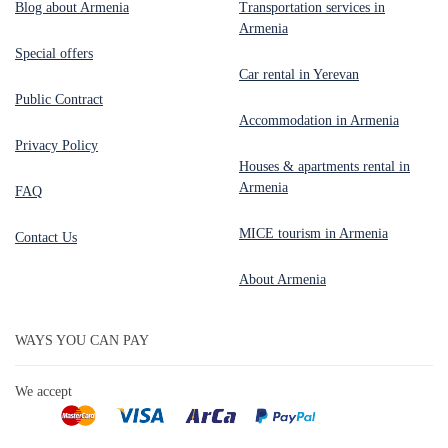
Blog about Armenia
Transportation services in
Armenia
Special offers
Car rental in Yerevan
Public Contract
Accommodation in Armenia
Privacy Policy
Houses & apartments rental in
Armenia
FAQ
MICE tourism in Armenia
Contact Us
About Armenia
WAYS YOU CAN PAY
We accept