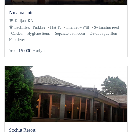
Nirvana hotel
Dilijan, RA
Facilities:
Parking
Flat Tv
Internet – Wifi
Swimming pool
Garden
Hygiene items
Separate bathroom
Outdoor pavilion
Hair dryer
15.000֏
from
/night
Sochut Resort