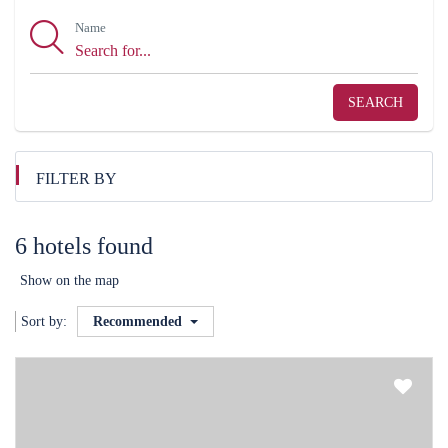
Name
SEARCH
FILTER BY
6 hotels found
Show on the map
Sort by:
Recommended