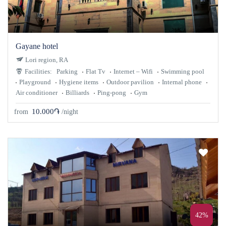
Gayane hotel
Lori region, RA
Facilities:
Parking
Flat Tv
Internet – Wifi
Swimming pool
Playground
Hygiene items
Outdoor pavilion
Internal phone
Air conditioner
Billiards
Ping-pong
Gym
10.000֏
from
/night
42%