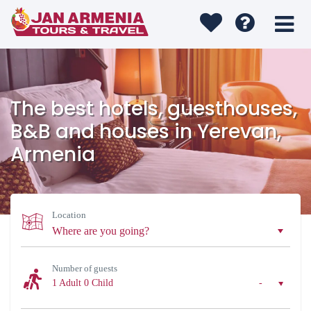
The best hotels, guesthouses,
B&B and houses in Yerevan,
Armenia
Location
Number of guests
1 Adult
0 Child
-