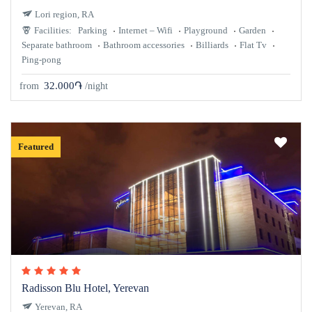
Lori region, RA
Facilities:
Parking
Internet – Wifi
Playground
Garden
Separate bathroom
Bathroom accessories
Billiards
Flat Tv
Ping-pong
32.000֏
from
/night
Featured
Radisson Blu Hotel, Yerevan
Yerevan, RA