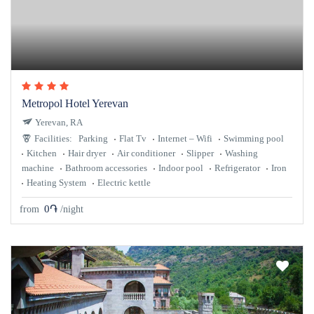
Metropol Hotel Yerevan
Yerevan, RA
Facilities:
Parking
Flat Tv
Internet – Wifi
Swimming pool
Kitchen
Hair dryer
Air conditioner
Slipper
Washing
machine
Bathroom accessories
Indoor pool
Refrigerator
Iron
Heating System
Electric kettle
0֏
from
/night