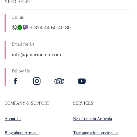
NEED HELP?
Call us
+ 374 44 60 40 80
Email for Us
info@janarmenia.com
Follow Us
COMPANY & SUPPORT
SERVICES
About Us
Best Tours in Armenia
Blog about Armenia
Transportation services in