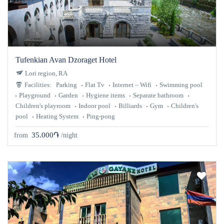
Tufenkian Avan Dzoraget Hotel
Lori region, RA
Facilities:
Parking
Flat Tv
Internet – Wifi
Swimming pool
Playground
Garden
Hygiene items
Separate bathroom
Children's playroom
Indoor pool
Billiards
Gym
Children's
pool
Heating System
Ping-pong
35.000֏
from
/night