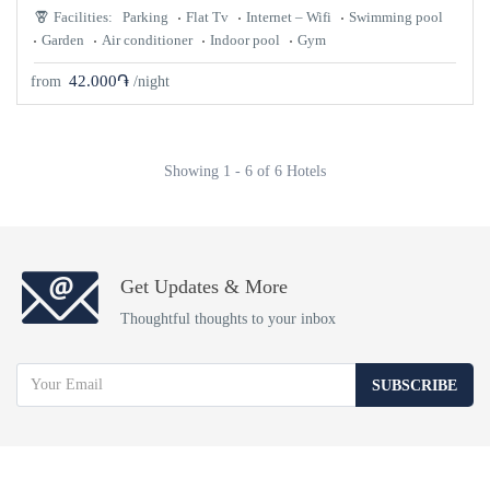
Facilities:
Parking
Flat Tv
Internet – Wifi
Swimming pool
Garden
Air conditioner
Indoor pool
Gym
42.000֏
from
/night
Showing 1 - 6 of 6 Hotels
Get Updates & More
Thoughtful thoughts to your inbox
SUBSCRIBE