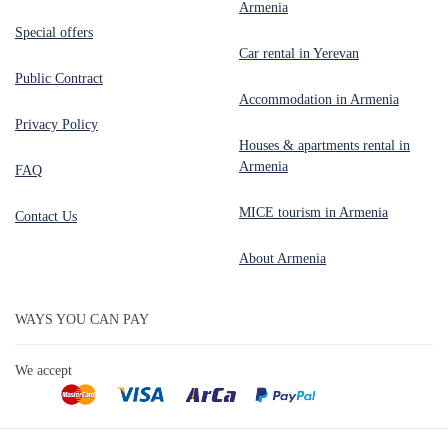
Armenia
Special offers
Car rental in Yerevan
Public Contract
Accommodation in Armenia
Privacy Policy
Houses & apartments rental in
Armenia
FAQ
MICE tourism in Armenia
Contact Us
About Armenia
WAYS YOU CAN PAY
We accept