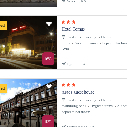
Yerevan, RA
red
Hotel Tomus
Facilities:
Parking
Flat Tv
Interne
items
Air conditioner
Separate bathr
Gym
16%
Gyumri, RA
red
Araqs guest house
Facilities:
Parking
Flat Tv
Interne
Swimming pool
Hygiene items
Air co
Separate bathroom
10%
Shirak region, RA