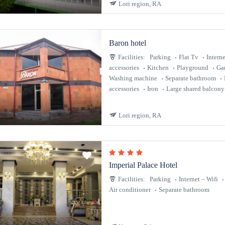
Lori region, RA
Baron hotel
Facilities:
Parking
Flat Tv
Interne
accessories
Kitchen
Playground
Ga
Washing machine
Separate bathroom
accessories
Iron
Large shared balcony
Lori region, RA
Imperial Palace Hotel
Facilities:
Parking
Internet – Wifi
Air conditioner
Separate bathroom