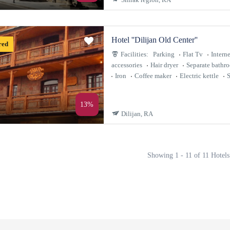
Hotel ''Dilijan Old Center''
red
Facilities:
Parking
Flat Tv
Interne
accessories
Hair dryer
Separate bathr
Iron
Coffee maker
Electric kettle
S
13%
Dilijan, RA
Showing 1 - 11 of 11 Hotels