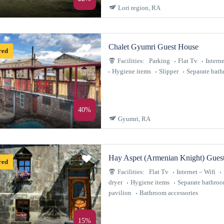
Lori region, RA
Chalet Gyumri Guest House
red
Facilities:
Parking
Flat Tv
Interne
Hygiene items
Slipper
Separate bat
40%
Gyumri, RA
Hay Aspet (Armenian Knight) Gues
red
Facilities:
Flat Tv
Internet – Wifi
dryer
Hygiene items
Separate bathro
pavilion
Bathroom accessories
15%