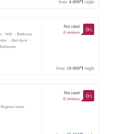
4.000֏
from
/night
Not rated
0
/5
0 reviews
t – Wifi
Barbecue
rden
Hair dryer
Bathroom
10.000֏
from
/night
Not rated
0
/5
0 reviews
Hygiene items