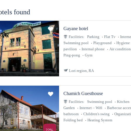
otels found
Gayane hotel
Facilities:
Parking
Flat Tv
Interne
Swimming pool
Playground
Hygiene 
pavilion
Internal phone
Air condition
Ping-pong
Gym
Lori region, RA
Chamich Guesthouse
Facilities:
Swimming pool
Kitchen
Garden
Internet – Wifi
Barbecue acces
bathroom
Children's swing
Organizat
Folding bed
Heating System
22%