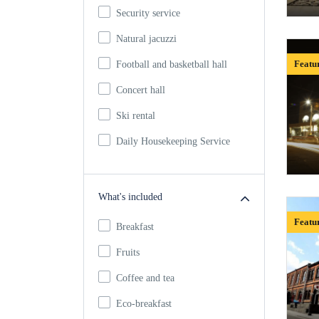
Security service
Natural jacuzzi
Featu
Football and basketball hall
Concert hall
Ski rental
Daily Housekeeping Service
What's included
Featu
Breakfast
Fruits
Coffee and tea
Eco-breakfast