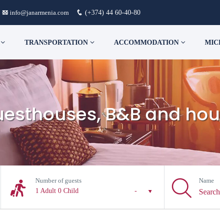
info@janarmenia.com
(+374) 44 60-40-80
S
TRANSPORTATION
ACCOMMODATION
MIC
guesthouses, B&B and hou
Number of guests
Name
1 Adult
0 Child
-