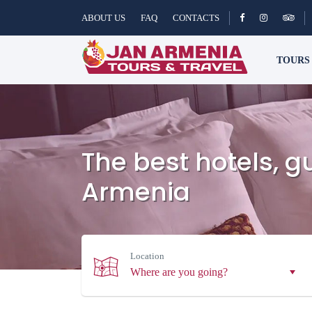
ABOUT US
FAQ
CONTACTS
TOUR
The best hotels, 
Armenia
Location