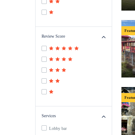
Featu
Review Score
Featu
Services
Lobby bar