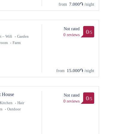
7.000֏
from
/night
Not rated
0
/5
0 reviews
t – Wifi
Garden
hroom
Farm
15.000֏
from
/night
t House
Not rated
0
/5
0 reviews
Kitchen
Hair
om
Outdoor