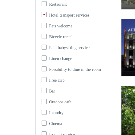
Restaurant
Hotel transport services
Pets welcome
Bicycle rental
Paid babysitting service
Linen change
Possibility to dine in the room
Free crib
Bar
Outdoor cafe
Laundry
Cinema
Ironing service