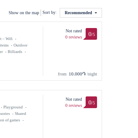
Sort by:
Show on the map
Recommended
Not rated
0
/5
0 reviews
t – Wifi
items
Outdoor
er
Billiards
10.000֏
from
/night
Not rated
0
/5
0 reviews
Playground
sories
Shared
ion of games