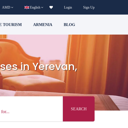
AMD
English
Login
Sign Up
E TOURISM
ARMENIA
BLOG
ses in Yerevan,
SEARCH