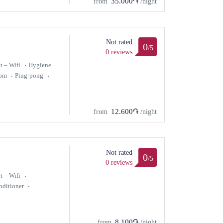
35.000֏
from
/night
Not rated
0
/5
0 reviews
t – Wifi
Hygiene
oom
Ping-pong
12.600֏
from
/night
Not rated
0
/5
0 reviews
t – Wifi
nditioner
8.100֏
from
/night