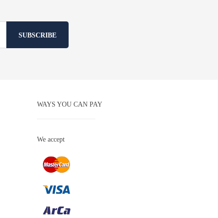
SUBSCRIBE
WAYS YOU CAN PAY
We accept