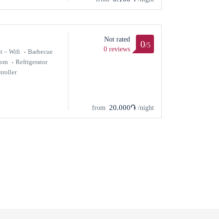
Not rated
0
/5
0 reviews
t – Wifi
Barbecue
oom
Refrigerator
troller
20.000֏
from
/night