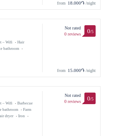
18.000֏
from
/night
Not rated
0
/5
0 reviews
t – Wifi
Hair
te bathroom
15.000֏
from
/night
Not rated
0
/5
0 reviews
t – Wifi
Barbecue
te bathroom
Farm
air dryer
Iron