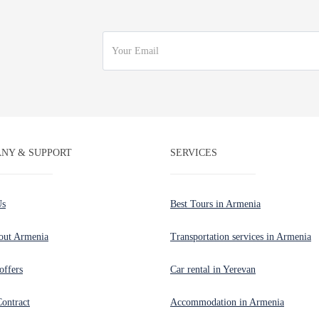
NY & SUPPORT
SERVICES
Us
Best Tours in Armenia
out Armenia
Transportation services in Armenia
offers
Car rental in Yerevan
Contract
Accommodation in Armenia