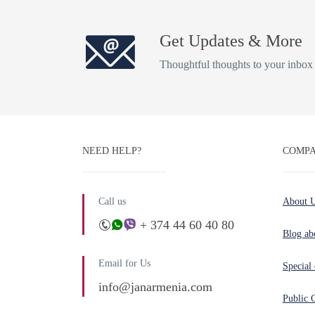
Get Updates & More
Thoughtful thoughts to your inbox
NEED HELP?
COMPA
Call us
About 
+ 374 44 60 40 80
Blog ab
Email for Us
Special 
info@janarmenia.com
Public 