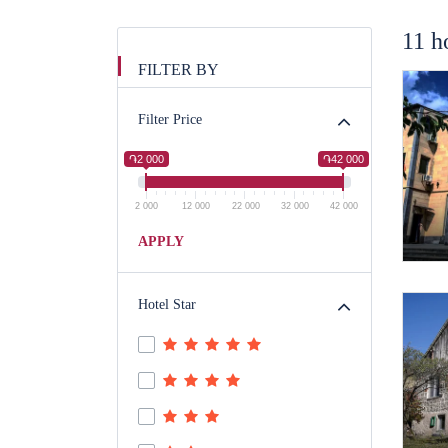
11 h
FILTER BY
Filter Price
֏2 000
֏42 000
2 000
12 000
22 000
32 000
42 000
APPLY
Hotel Star