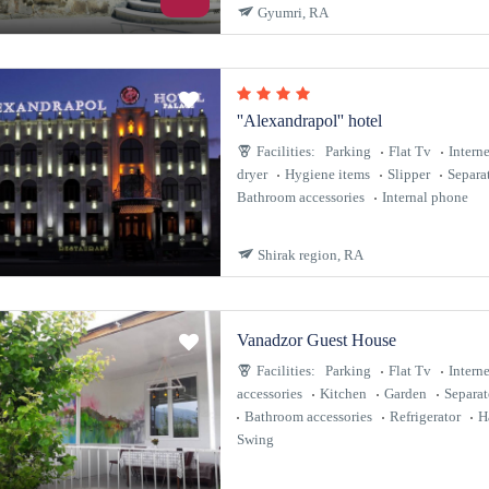
Gyumri, RA
''Alexandrapol'' hotel
Facilities:
Parking
Flat Tv
Interne
dryer
Hygiene items
Slipper
Separa
Bathroom accessories
Internal phone
Shirak region, RA
Vanadzor Guest House
Facilities:
Parking
Flat Tv
Interne
accessories
Kitchen
Garden
Separa
Bathroom accessories
Refrigerator
H
Swing