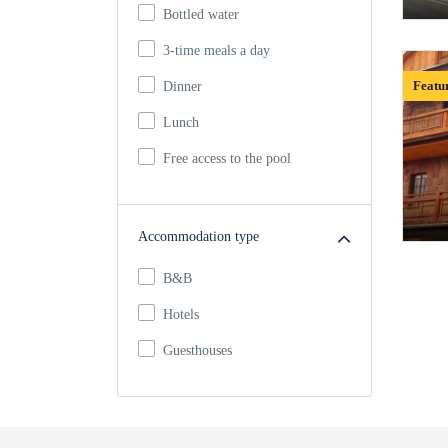
Bottled water
3-time meals a day
Featu
Dinner
Lunch
Free access to the pool
Accommodation type
B&B
Hotels
Guesthouses