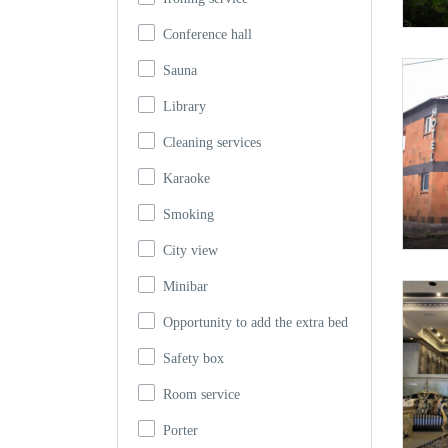
Conference hall
Sauna
Library
Cleaning services
Karaoke
Smoking
City view
Minibar
Opportunity to add the extra bed
Safety box
Room service
Porter