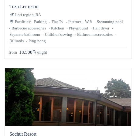
Tezh Ler resort
Lori region, RA
Facilities:
Parking
Flat Tv
Internet – Wifi
Swimming pool
Barbecue accessories
Kitchen
Playground
Hair dryer
Separate bathroom
Children's swing
Bathroom accessories
Billiards
Ping-pong
18.500֏
from
/night
Sochut Resort