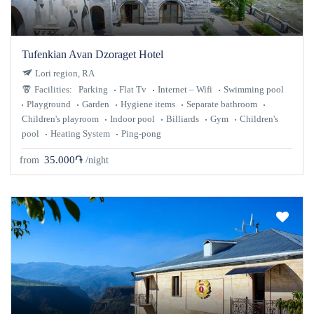
Tufenkian Avan Dzoraget Hotel
Lori region, RA
Facilities:
Parking
Flat Tv
Internet – Wifi
Swimming pool
Playground
Garden
Hygiene items
Separate bathroom
Children's playroom
Indoor pool
Billiards
Gym
Children's
pool
Heating System
Ping-pong
35.000֏
from
/night