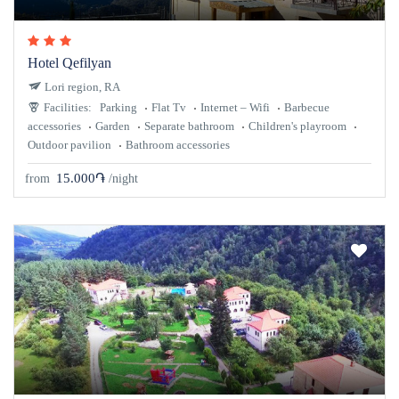
Hotel Qefilyan
Lori region, RA
Facilities:
Parking
Flat Tv
Internet – Wifi
Barbecue
accessories
Garden
Separate bathroom
Children's playroom
Outdoor pavilion
Bathroom accessories
15.000֏
from
/night