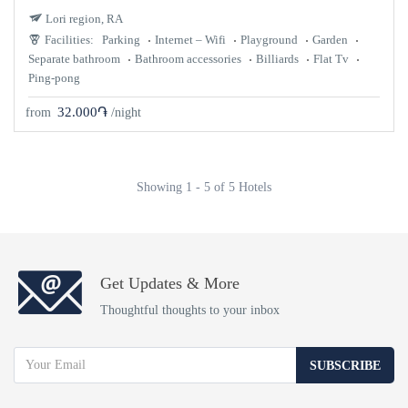
Lori region, RA
Facilities:
Parking
Internet – Wifi
Playground
Garden
Separate bathroom
Bathroom accessories
Billiards
Flat Tv
Ping-pong
32.000֏
from
/night
Showing 1 - 5 of 5 Hotels
Get Updates & More
Thoughtful thoughts to your inbox
SUBSCRIBE