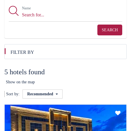
Name
SEARCH
FILTER BY
5 hotels found
Show on the map
Sort by:
Recommended