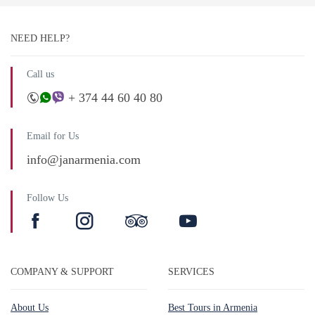
NEED HELP?
Call us
+ 374 44 60 40 80
Email for Us
info@janarmenia.com
Follow Us
COMPANY & SUPPORT
SERVICES
About Us
Best Tours in Armenia