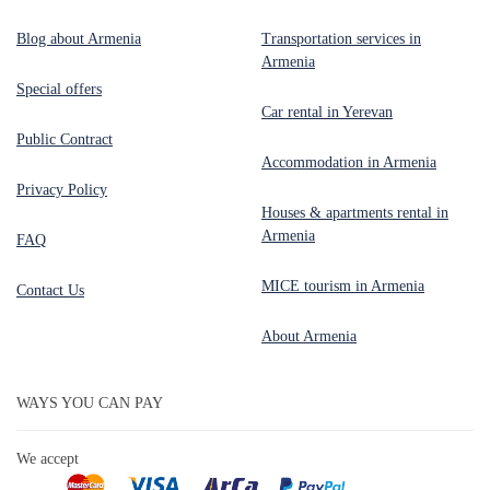
Blog about Armenia
Transportation services in
Armenia
Special offers
Car rental in Yerevan
Public Contract
Accommodation in Armenia
Privacy Policy
Houses & apartments rental in
Armenia
FAQ
MICE tourism in Armenia
Contact Us
About Armenia
WAYS YOU CAN PAY
We accept