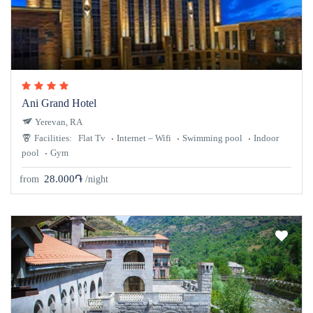
Ani Grand Hotel
Yerevan, RA
Facilities:
Flat Tv
Internet – Wifi
Swimming pool
Indoor
pool
Gym
28.000֏
from
/night