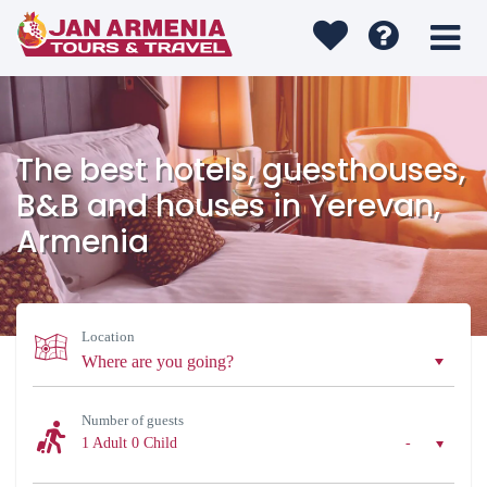
The best hotels, guesthouses,
B&B and houses in Yerevan,
Armenia
Location
Number of guests
1 Adult
0 Child
-