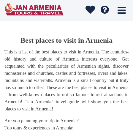
Best places to visit in Armenia
This is a list of the best places to visit in Armenia. The centuries-
old history and culture of Armenia interests everyone. Get
acquainted with the peculiarities of Armenian sights, discover
monasteries and churches, castles and fortresses, rivers and lakes,
mountains and waterfalls. Armenia is a small country but it truly
has so much to offer! These are the best places to visit in Armenia
– from well-known places to not so famous tourist attractions in
Armenia! "Jan Armenia" travel guide will show you the best
places to visit in Armenia!
Are you planning your trip to Armenia?
Top tours & experiences in Armenia: