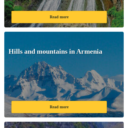
Read more
Hills and mountains in Armenia
Read more