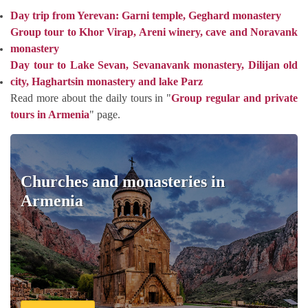
Day trip from Yerevan: Garni temple, Geghard monastery
Group tour to Khor Virap, Areni winery, cave and Noravank
monastery
Day tour to Lake Sevan, Sevanavank monastery, Dilijan old
city, Haghartsin monastery and lake Parz
Read more about the daily tours in "
Group regular and private
tours in Armenia
" page.
Churches and monasteries in
Armenia