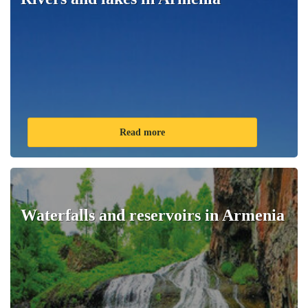
Read more
Waterfalls and reservoirs in Armenia