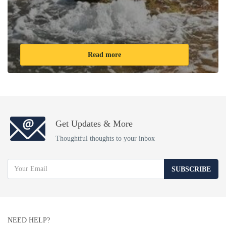
Read more
Get Updates & More
Thoughtful thoughts to your inbox
SUBSCRIBE
NEED HELP?