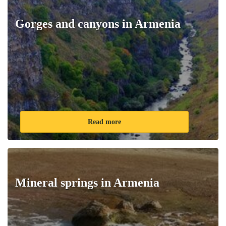
Gorges and canyons in Armenia
Read more
Mineral springs in Armenia