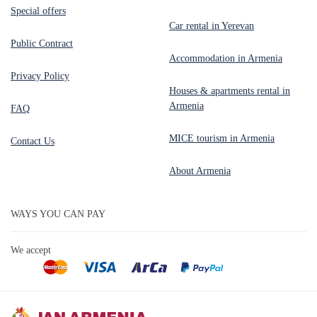
Special offers
Car rental in Yerevan
Public Contract
Accommodation in Armenia
Privacy Policy
Houses & apartments rental in
Armenia
FAQ
MICE tourism in Armenia
Contact Us
About Armenia
WAYS YOU CAN PAY
We accept