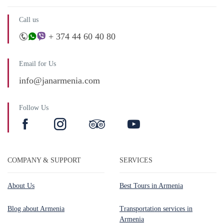
Call us
+ 374 44 60 40 80
Email for Us
info@janarmenia.com
Follow Us
COMPANY & SUPPORT
SERVICES
About Us
Best Tours in Armenia
Blog about Armenia
Transportation services in
Armenia