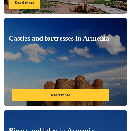
Read more
Castles and fortresses in Armenia
Read more
Rivers and lakes in Armenia