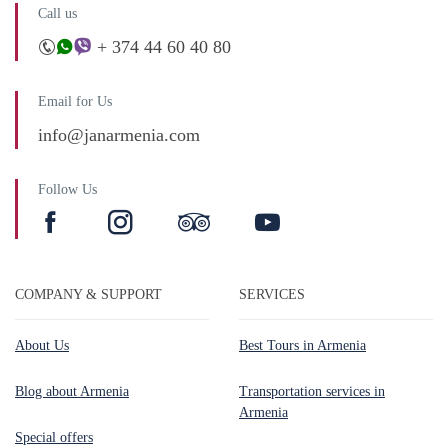
Call us
+ 374 44 60 40 80
Email for Us
info@janarmenia.com
Follow Us
COMPANY & SUPPORT
SERVICES
About Us
Best Tours in Armenia
Blog about Armenia
Transportation services in
Armenia
Special offers