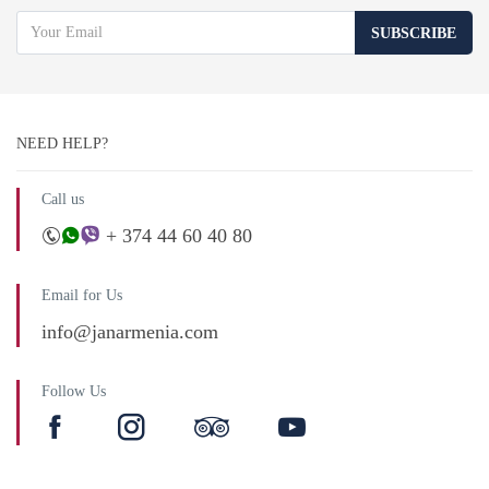
SUBSCRIBE
NEED HELP?
Call us
+ 374 44 60 40 80
Email for Us
info@janarmenia.com
Follow Us