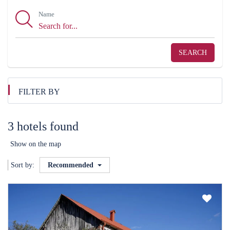
Name
SEARCH
FILTER BY
3 hotels found
Show on the map
Sort by:
Recommended