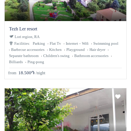
Tezh Ler resort
Lori region, RA
Facilities:
Parking
Flat Tv
Internet – Wifi
Swimming pool
Barbecue accessories
Kitchen
Playground
Hair dryer
Separate bathroom
Children's swing
Bathroom accessories
Billiards
Ping-pong
18.500֏
from
/night