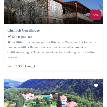
22%
Chamich Guesthouse
Lori region, RA
Facilities:
Swimming pool
Kitchen
Playground
Garden
Internet – Wifi
Barbecue accessories
Shared bathroom
Children's swing
Organization of games
Folding bed
Heating
System
7.000֏
from
/night