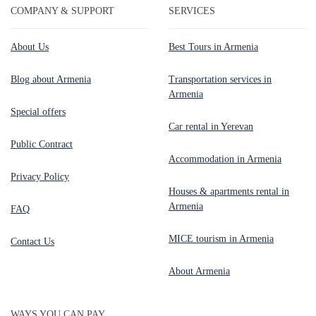
COMPANY & SUPPORT
SERVICES
About Us
Best Tours in Armenia
Blog about Armenia
Transportation services in
Armenia
Special offers
Car rental in Yerevan
Public Contract
Accommodation in Armenia
Privacy Policy
Houses & apartments rental in
Armenia
FAQ
MICE tourism in Armenia
Contact Us
About Armenia
WAYS YOU CAN PAY