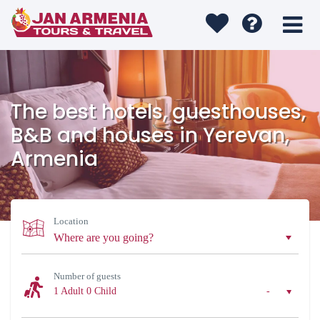
The best hotels, guesthouses,
B&B and houses in Yerevan,
Armenia
Location
Number of guests
1 Adult
0 Child
-