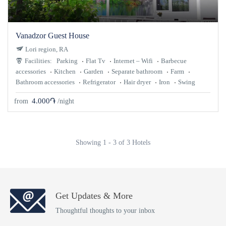
Vanadzor Guest House
Lori region, RA
Facilities:
Parking
Flat Tv
Internet – Wifi
Barbecue
accessories
Kitchen
Garden
Separate bathroom
Farm
Bathroom accessories
Refrigerator
Hair dryer
Iron
Swing
4.000֏
from
/night
Showing 1 - 3 of 3 Hotels
Get Updates & More
Thoughtful thoughts to your inbox