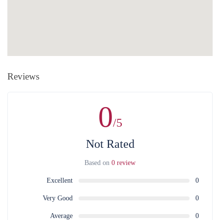
cash. Payments are accepted only in Armenian drams. There is a
Without any penalty purchase cancellation is available at least 24
bank and ATM next to the organization's office.
hours in advance.
After that, the whole value of the service is non-
refundable in case of purchase, cancellation, as well as without the
consent of the service provider. For full information on money refund
and other costs related to that can be found in the
Public Contract
.
Reviews
0
/5
Not Rated
Based on
0 review
Excellent
0
Very Good
0
Average
0