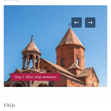
Stop 1. Khor virap monastery
FAQs