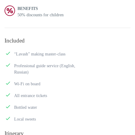
BENEFITS
50% discounts for children
Included
“Lavash” making master-class
Professional guide service (English,
Russian)
Wi-Fi on board
All entrance tickets
Bottled water
Local sweets
Itinerary