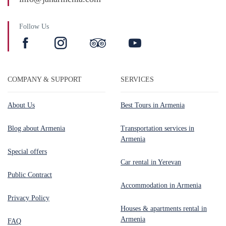
Follow Us
COMPANY & SUPPORT
SERVICES
About Us
Best Tours in Armenia
Blog about Armenia
Transportation services in
Armenia
Special offers
Car rental in Yerevan
Public Contract
Accommodation in Armenia
Privacy Policy
Houses & apartments rental in
Armenia
FAQ