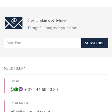
Get Updates & More
Thoughtful thoughts to your inbox
SUBSCRIBE
NEED HELP?
Call us
+ 374 44 60 40 80
Email for Us
info@janarmenia.com