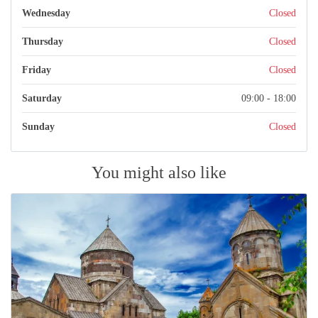
Wednesday
Closed
Thursday
Closed
Friday
Closed
Saturday
09:00 - 18:00
Sunday
Closed
You might also like