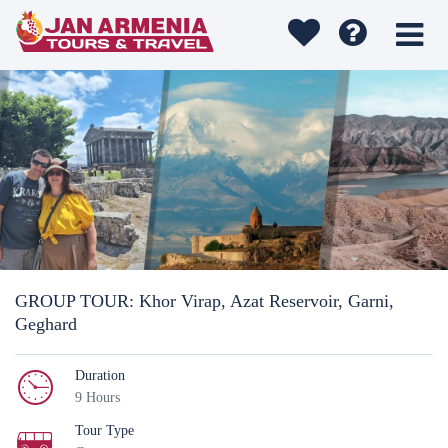
GROUP TOUR: Khor Virap, Azat Reservoir, Garni,
Geghard
Duration
9 Hours
Tour Type