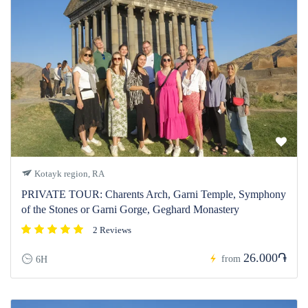
Kotayk region, RA
PRIVATE TOUR: Charents Arch, Garni Temple, Symphony
of the Stones or Garni Gorge, Geghard Monastery
2 Reviews
26.000֏
from
6H