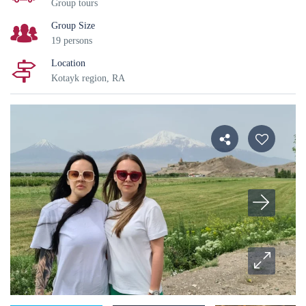
Group tours
Group Size
19 persons
Location
Kotayk region, RA