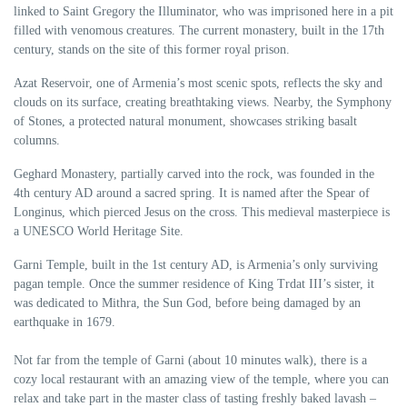
linked to Saint Gregory the Illuminator, who was imprisoned here in a pit
filled with venomous creatures. The current monastery, built in the 17th
century, stands on the site of this former royal prison.
Azat Reservoir, one of Armenia’s most scenic spots, reflects the sky and
clouds on its surface, creating breathtaking views. Nearby, the Symphony
of Stones, a protected natural monument, showcases striking basalt
columns.
Geghard Monastery, partially carved into the rock, was founded in the
4th century AD around a sacred spring. It is named after the Spear of
Longinus, which pierced Jesus on the cross. This medieval masterpiece is
a UNESCO World Heritage Site.
Garni Temple, built in the 1st century AD, is Armenia’s only surviving
pagan temple. Once the summer residence of King Trdat III’s sister, it
was dedicated to Mithra, the Sun God, before being damaged by an
earthquake in 1679.
Not far from the temple of Garni (about 10 minutes walk), there is a
cozy local restaurant with an amazing view of the temple, where you can
relax and take part in the master class of tasting freshly baked lavash –