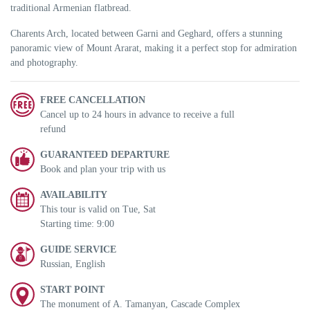
traditional Armenian flatbread.
Charents Arch, located between Garni and Geghard, offers a stunning
panoramic view of Mount Ararat, making it a perfect stop for admiration
and photography.
FREE CANCELLATION
Cancel up to 24 hours in advance to receive a full
refund
GUARANTEED DEPARTURE
Book and plan your trip with us
AVAILABILITY
This tour is valid on Tue, Sat
Starting time: 9:00
GUIDE SERVICE
Russian, English
START POINT
The monument of A. Tamanyan, Cascade Complex