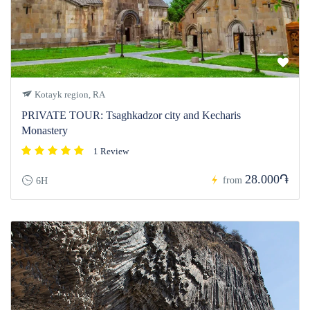
Kotayk region, RA
PRIVATE TOUR: Tsaghkadzor city and Kecharis
Monastery
1 Review
28.000֏
from
6H