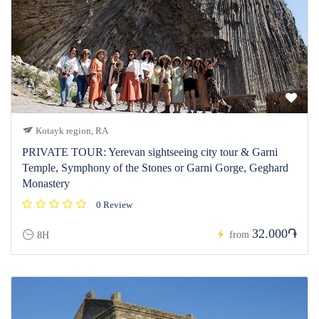
Kotayk region, RA
PRIVATE TOUR: Yerevan sightseeing city tour & Garni
Temple, Symphony of the Stones or Garni Gorge, Geghard
Monastery
0 Review
32.000֏
from
8H