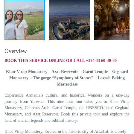
Overview
BOOK THIS SERVICE ONLINE OR CALL +374 44 60-40-80
Khor Virap Monastery – Azat Reservoir – Garni Temple – Geghard
Monastery – The gorge “Symphony of Stones” – Lavash Baking
Masterclass
Experience Armenia’s cultural and historical wonders on a one-day
journey from Yerevan. This nine-hour tour takes you to Khor Virap
Monastery, Charents Arch, Garni Temple, the UNESCO-listed Geghard
Monastery, and Azat Reservoir. Book this private tour and explore the
land of ancient legends and biblical history.
Khor Virap Monastery, located in the historic city of Artashat, is closely