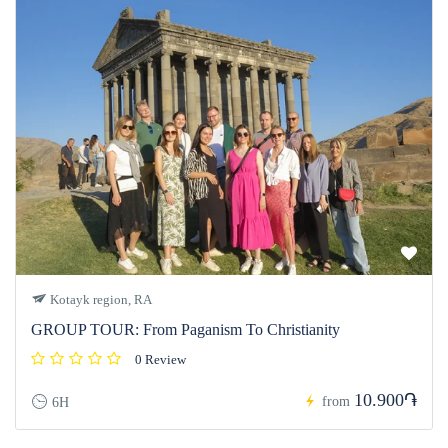
Kotayk region, RA
GROUP TOUR: From Paganism To Christianity
0 Review
10.900֏
from
6H