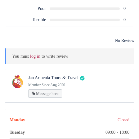
Poor
0
Terrible
0
No Review
You must
log in
to write review
Jan Armenia Tours & Travel
Member Since Aug 2020
Message host
Monday
Closed
Tuesday
09:00 - 18:00