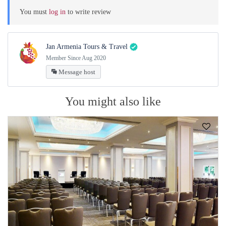
You must
log in
to write review
Jan Armenia Tours & Travel
Member Since Aug 2020
Message host
You might also like