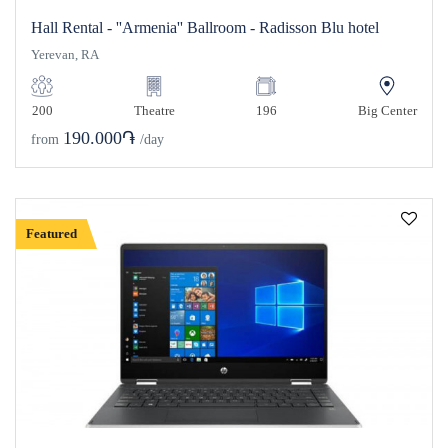
Hall Rental - ''Armenia'' Ballroom - Radisson Blu hotel
Yerevan, RA
200
Theatre
196
Big Center
190.000֏
from
/day
Featured