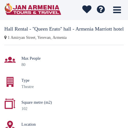
Hall Rental - ''Queen Erato'' hall - Armenia Marriott hotel
1 Amiryan Street, Yerevan, Armenia
Max People
80
Type
Theatre
Square metre (m2)
102
Location