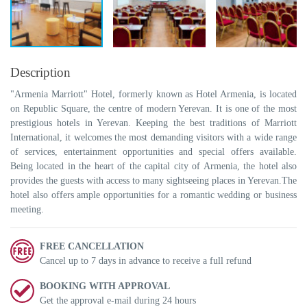
Description
"Armenia Marriott" Hotel, formerly known as Hotel Armenia, is located
on Republic Square, the centre of modern Yerevan. It is one of the most
prestigious hotels in Yerevan. Keeping the best traditions of Marriott
International, it welcomes the most demanding visitors with a wide range
of services, entertainment opportunities and special offers available.
Being located in the heart of the capital city of Armenia, the hotel also
provides the guests with access to many sightseeing places in Yerevan.The
hotel also offers ample opportunities for a romantic wedding or business
meeting.
FREE CANCELLATION
Cancel up to 7 days in advance to receive a full refund
BOOKING WITH APPROVAL
Get the approval e-mail during 24 hours