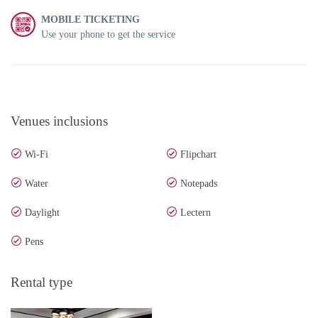
MOBILE TICKETING
Use your phone to get the service
Venues inclusions
Wi-Fi
Flipchart
Water
Notepads
Daylight
Lectern
Pens
Rental type