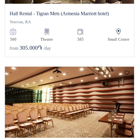
Hall Rental - Tigran Mets (Armenia Marriott hotel)
Yerevan, RA
500
Theatre
585
Small Center
305.000֏
from
/day