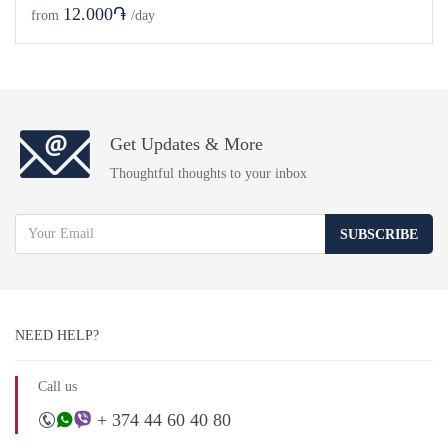
12.000֏
from
/day
Get Updates & More
Thoughtful thoughts to your inbox
SUBSCRIBE
NEED HELP?
Call us
+ 374 44 60 40 80