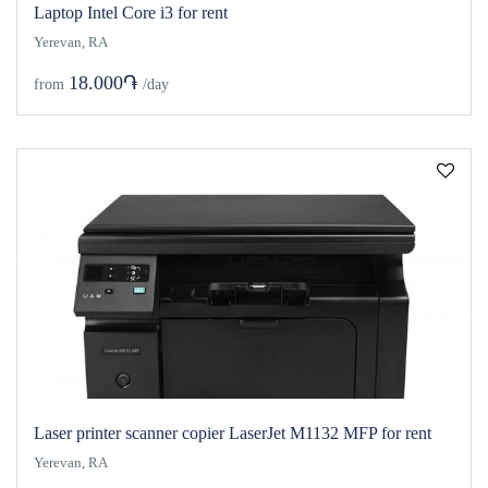
Laptop Intel Core i3 for rent
Yerevan, RA
18.000֏
from
/day
Laser printer scanner copier LaserJet M1132 MFP for rent
Yerevan, RA