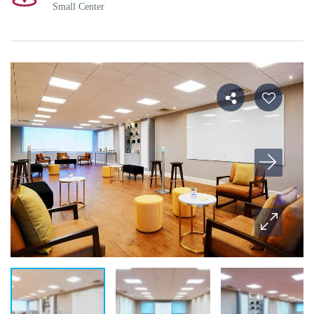
Small Center