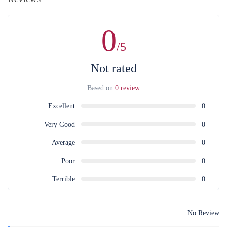
0
/5
Not rated
Based on
0 review
Excellent
0
Very Good
0
Average
0
Poor
0
Terrible
0
No Review