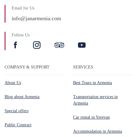
Email for Us
info@janarmenia.com
Follow Us
COMPANY & SUPPORT
SERVICES
About Us
Best Tours in Armenia
Blog about Armenia
Transportation services in
Armenia
Special offers
Car rental in Yerevan
Public Contract
Accommodation in Armenia