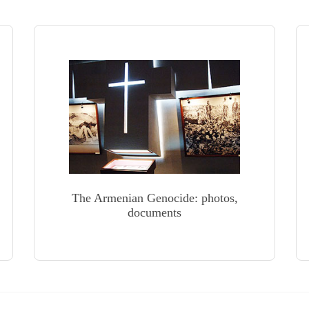
The Armenian Genocide: photos,
documents