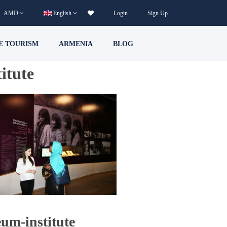
AMD
English
Login
Sign Up
E TOURISM
ARMENIA
BLOG
itute
um-institute