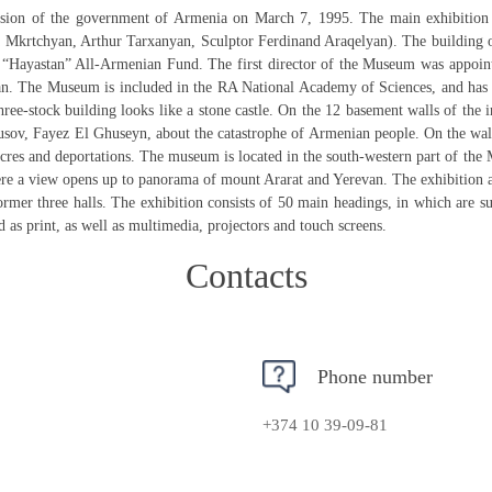
ion of the government of Armenia on March 7, 1995. The main exhibition 
 Mkrtchyan, Arthur Tarxanyan, Sculptor Ferdinand Araqelyan). The building o
“Hayastan” All-Armenian Fund. The first director of the Museum was appoint
 The Museum is included in the RA National Academy of Sciences, and has a sta
three-stock building looks like a stone castle. On the 12 basement walls of t
sov, Fayez El Ghuseyn, about the catastrophe of Armenian people. On the wall
cres and deportations. The museum is located in the south-western part of the
ere a view opens up to panorama of mount Ararat and Yerevan. The exhibition
former three halls. The exhibition consists of 50 main headings, in which are 
 as print, as well as multimedia, projectors and touch screens.
Contacts
Phone number
+374 10 39-09-81