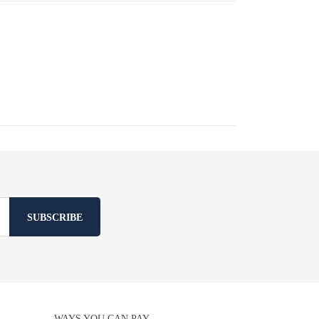
SUBSCRIBE
WAYS YOU CAN PAY