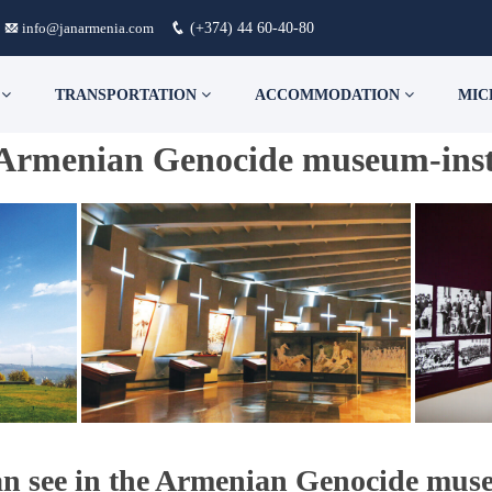
info@janarmenia.com
(+374) 44 60-40-80
S
TRANSPORTATION
ACCOMMODATION
MIC
Armenian Genocide museum-inst
n see in the Armenian Genocide muse