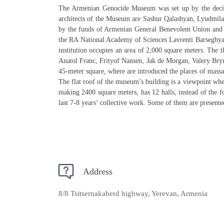
The Armenian Genocide Museum was set up by the decis
architects of the Museum are Sashur Qalashyan, Lyudmila
by the funds of Armenian General Benevolent Union and 
the RA National Academy of Sciences Lavrenti Barseghyan.
institution occupies an area of 2,000 square meters. The 
Anatol Franc, Frityof Nansen, Jak de Morgan, Valery Bryu
45-meter square, where are introduced the places of massa
The flat roof of the museum’s building is a viewpoint wh
making 2400 square meters, has 12 halls, instead of the 
last 7-8 years’ collective work. Some of them are presented
Address
8/8 Tsitsernakaberd highway, Yerevan, Armenia