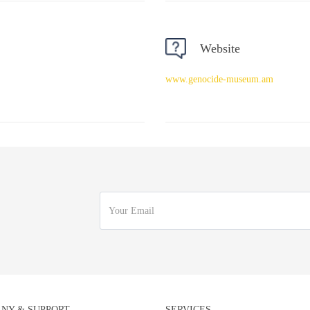
Website
www.genocide-museum.am
NY & SUPPORT
SERVICES