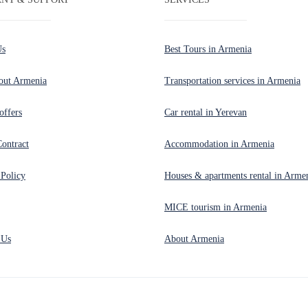
Us
Best Tours in Armenia
out Armenia
Transportation services in Armenia
offers
Car rental in Yerevan
Contract
Accommodation in Armenia
 Policy
Houses & apartments rental in Arme
MICE tourism in Armenia
 Us
About Armenia