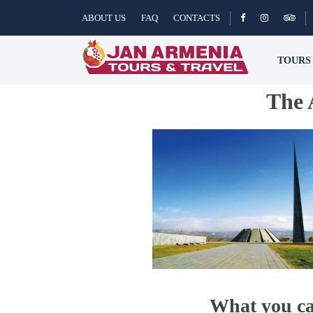
ABOUT US
FAQ
CONTACTS
TOUR
The 
What you ca