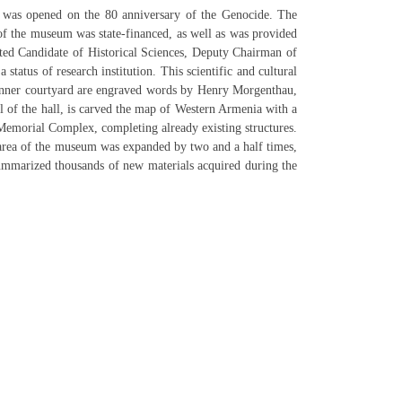
was opened on the 80 anniversary of the Genocide. The
f the museum was state-financed, as well as was provided
ed Candidate of Historical Sciences, Deputy Chairman of
tus of research institution. This scientific and cultural
he inner courtyard are engraved words by Henry Morgenthau,
 of the hall, is carved the map of Western Armenia with a
 Memorial Complex, completing already existing structures.
 area of the museum was expanded by two and a half times,
summarized thousands of new materials acquired during the