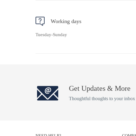
Working days
Tuesday-Sunday
Get Updates & More
Thoughtful thoughts to your inbox
NEED HELP?
COMPA