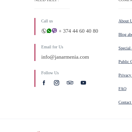
Call us
About 
+ 374 44 60 40 80
Blog ab
Email for Us
Special 
info@janarmenia.com
Public 
Follow Us
Privacy
FAQ
Contact