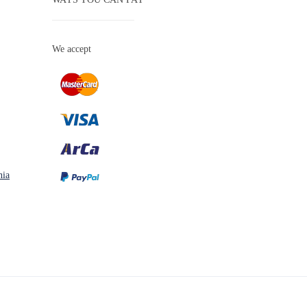
We accept
nia