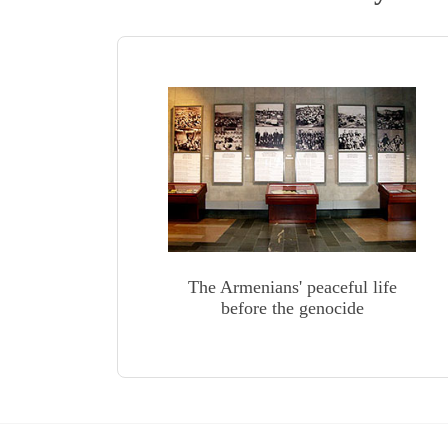
The Armenians' peaceful life
before the genocide