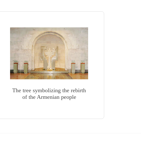
The tree symbolizing the rebirth
of the Armenian people