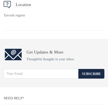
Location
Tavush region
Get Updates & More
Thoughtful thoughts to your inbox
SUBSCRIBE
NEED HELP?