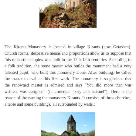
The Kirants Monastery is located in village Kirants (now Getashen).
Church forms, decorative means and proportions allow us to suppose that
this monastic complex was built in the 12th-13th centuries. According to
a folk tradition, the stone master who builds the monument had a very
talented pupil, who built this monastery alone. After building, he called
the master to evaluate his first work. The monastery is so glorious that
the renowned master is admired and says ”You did more than was
written, was designed” (in armenian ”kiry ants katsnel”). Here is the
reason of the naming the monastery Kirants. It consists of three churches,
a table and some buildings, all surrounded by walls.: