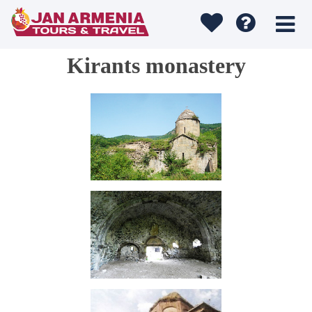
Kirants monastery