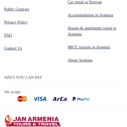
Car rental in Yerevan
Public Contract
Accommodation in Armenia
Privacy Policy
Houses & apartments rental in
Armenia
FAQ
MICE tourism in Armenia
Contact Us
About Armenia
WAYS YOU CAN PAY
We accept