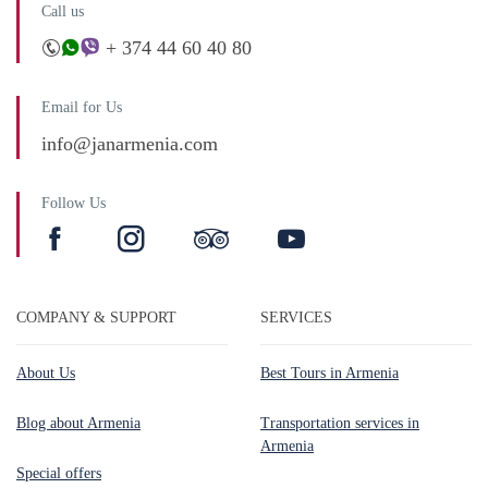
Call us
+ 374 44 60 40 80
Email for Us
info@janarmenia.com
Follow Us
COMPANY & SUPPORT
SERVICES
About Us
Best Tours in Armenia
Blog about Armenia
Transportation services in
Armenia
Special offers