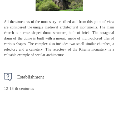
All the structures of the monastery are tilted and from this point of view
are considered the unique medieval architectural monuments. The main
church is a cross-shaped dome structure, built of brick. The octagonal
drum of the dome is built with a mosaic made of multi-colored tiles of
various shapes. The complex also includes two small similar churches, a
refectory and a cemetery. The refectory of the Kirants monastery is a
valuable example of secular architecture.
Establishment
12-13-th centuries