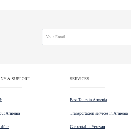
NY & SUPPORT
SERVICES
Us
Best Tours in Armenia
out Armenia
Transportation services in Armenia
offers
Car rental in Yerevan