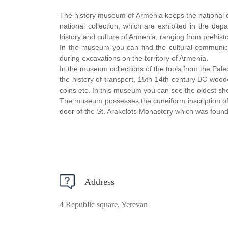
The history museum of Armenia keeps the national c
national collection, which are exhibited in the de
history and culture of Armenia, ranging from prehisto
In the museum you can find the cultural communicat
during excavations on the territory of Armenia.
In the museum collections of the tools from the Pale
the history of transport, 15th-14th century BC woo
coins etc. In this museum you can see the oldest sh
The museum possesses the cuneiform inscription of 
door of the St. Arakelots Monastery which was found
Address
4 Republic square, Yerevan