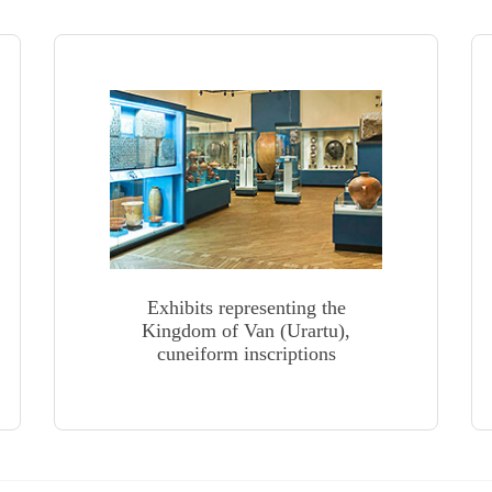
Exhibits representing the
Kingdom of Van (Urartu),
cuneiform inscriptions