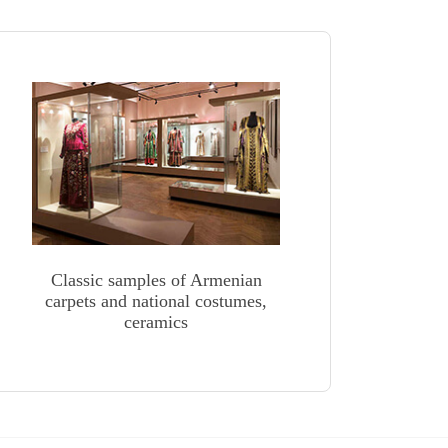
Classic samples of Armenian
carpets and national costumes,
ceramics