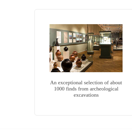
An exceptional selection of about
1000 finds from archeological
excavations