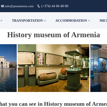
info@janarmenia.com
(+374) 44 60-40-80
S
TRANSPORTATION
ACCOMMODATION
MIC
History museum of Armenia
at you can see in History museum of Arme