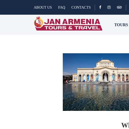
ABOUT US
FAQ
CONTACTS
TOUR
Wh