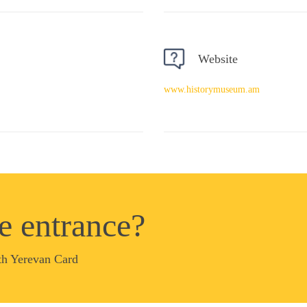
Website
www.historymuseum.am
ee entrance?
th Yerevan Card