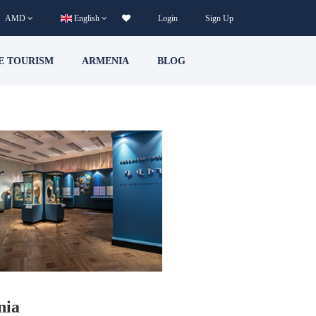
AMD
English
Login
Sign Up
E TOURISM
ARMENIA
BLOG
nia