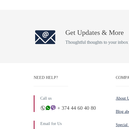
Get Updates & More
Thoughtful thoughts to your inbox
NEED HELP?
COMPA
Call us
About 
+ 374 44 60 40 80
Blog ab
Email for Us
Special 