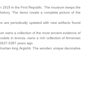
 1919 in the First Republic. The museum keeps the
history. The items create a complete picture of the
s are periodically updated with new artifacts found
eum owns a collection of the most ancient evidence of
odels in bronze, owns a rich collection of Armenian
d 5637-5387 years ago.
rartian king Argishti. The wooden unique decorative