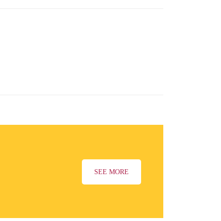
SEE MORE