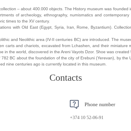
ollection – about 400.000 objects.
The History museum was founded in
partments of archeology, ethnography, numismatics and contemporary 
ric times to the XV century.
ions with Old East (Egypt, Syria, Iran, Rome, Byzantium). Collection
olithic and Neolithic area (IV-II centuries BC) are introduced. The mus
den carts and chariots, excavated from Lchashen, and their miniature m
oe in the world, discovered in the Areni Vayots Dzor. Shoe was create
782 BC about the foundation of the city of Erebuni (Yerevan), by the U
ed nine centuries ago is currently located in this museum.
Contacts
Phone number
+374 10 52-06-91