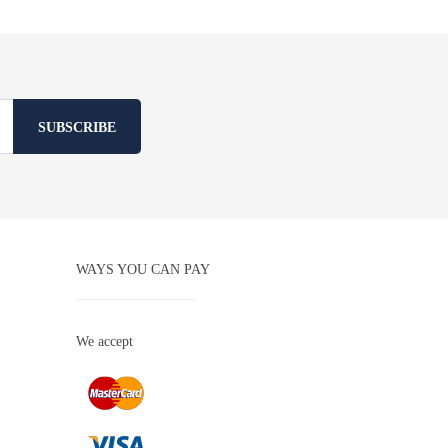
SUBSCRIBE
WAYS YOU CAN PAY
We accept