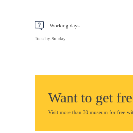
Working days
Tuesday-Sunday
Want to get fr
Visit more than 30 museum for free wi