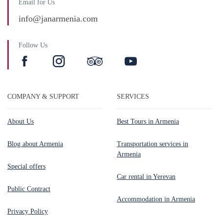
Email for Us
info@janarmenia.com
Follow Us
COMPANY & SUPPORT
SERVICES
About Us
Best Tours in Armenia
Blog about Armenia
Transportation services in
Armenia
Special offers
Car rental in Yerevan
Public Contract
Accommodation in Armenia
Privacy Policy