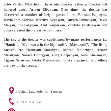
actor Vardan Mkrtchyan, the artistic director is theater director, RA
honored artist Armen Elbakyan. Over time, the theater has
discovered a number of bright personalities. Vahram Papazyan,
Hovhannes Abelyan, Hrachya Nersisyan, Gurgen Janibekyan, David
Malyan, Sos Sargsyan, Azat Gasparyan, Varduhi Varderesyan and
others created their creative path here.
The rise of the theater was conditioned by many performances i.e.
“Hamlet”, “My heart's in the highlands”, “Mascarade”, “The living
corpse”, etc.
Harutyun Movsisyan, Murad Janibekyan, Armen
Marutyan, Norayr Ghorgyan, Gorg Chepchyan, Nelli Kheranyan,
Tigran Nersisyan, Greta Mejlumyan, Julieta Stepanyan and others
are now in the troupe.
6 Grigor Lusavorich str, Yerevan
+374 10 52-76-70