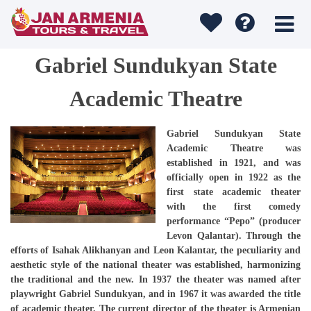
Gabriel Sundukyan State
Academic Theatre
Gabriel Sundukyan State
Academic Theatre was
established in 1921, and was
officially open in 1922 as the
first state academic theater
with the first comedy
performance “Pepo” (producer
Levon Qalantar). Through the
efforts of Isahak Alikhanyan and Leon Kalantar, the peculiarity and
aesthetic style of the national theater was established, harmonizing
the traditional and the new. In 1937 the theater was named after
playwright Gabriel Sundukyan, and in 1967 it was awarded the title
of academic theater. The current director of the theater is Armenian