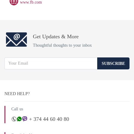
www.fb.com
Get Updates & More
Thoughtful thoughts to your inbox
SUBSCRIBE
NEED HELP?
Call us
+ 374 44 60 40 80