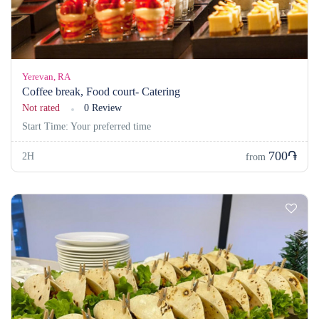
Yerevan, RA
Coffee break, Food court- Catering
Not rated
0 Review
Start Time: Your preferred time
700֏
2H
from