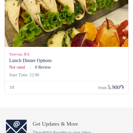
Yerevan, RA
Lunch Dinner Options
Not rated
0 Review
Start Time: 12:00
5.900֏
1H
from
Get Updates & More
Thoughtful thoughts to your inbox