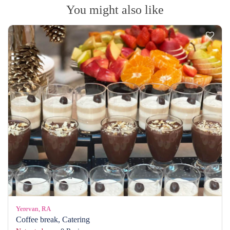
You might also like
Yerevan, RA
Coffee break, Catering