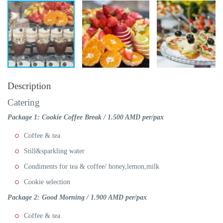
Description
Catering
Package 1: Cookie Coffee Break / 1.500 AMD per/pax
Coffee & tea
Still&sparkling water
Condiments for tea & coffee/ honey,lemon,milk
Cookie selection
Package 2: Good Morning
/ 1.900 AMD per/pax
Coffee & tea