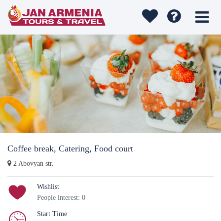
Coffee break, Catering, Food court
2 Abovyan str.
Wishlist
People interest: 0
Start Time