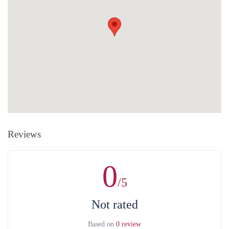
rate of the corresponding amount). The organization does NOT
CHARGE extra amount during card payment.
Without any penalty purchase cancellation is available at least 7
Cash payment
is the payment at the office of the organization by
days in advance.
After the mentioned date, the whole value of the
cash. Payments are accepted only in Armenian drams. There is a
service is non-refundable in case of purchase, cancellation, as well as
bank and ATM next to the organization's office.
without the consent of the service provider. For full information on
money refund and other costs related to that can be found in the
Public
Contract
.
Reviews
0
/5
Not rated
Based on
0 review