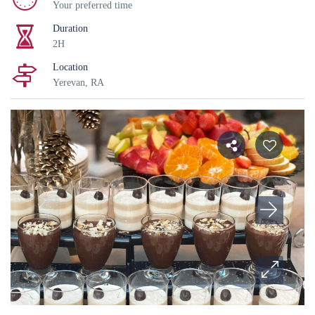
Your preferred time
Duration
2H
Location
Yerevan, RA