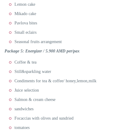
Lemon cake
Mikado cake
Pavlova bites
Small eclairs
Seasonal fruits arrangement
Package 5:
Energizer / 5.900 AMD per/pax
Coffee & tea
Still&sparkling water
Condiments for tea & coffee/ honey,lemon,milk
Juice selection
Salmon & cream cheese
sandwiches
Focaccias with olives and sundried
tomatoes