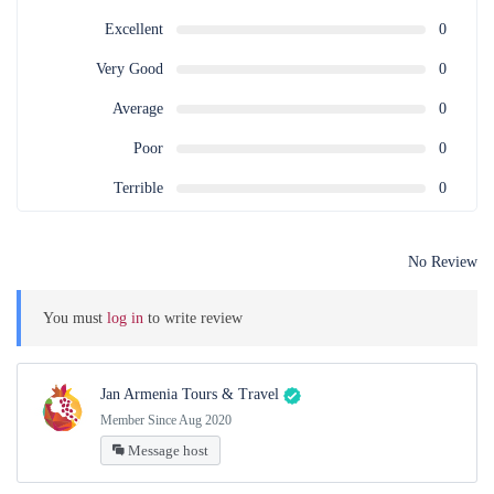
Excellent
0
Very Good
0
Average
0
Poor
0
Terrible
0
No Review
You must
log in
to write review
Jan Armenia Tours & Travel
Member Since Aug 2020
Message host