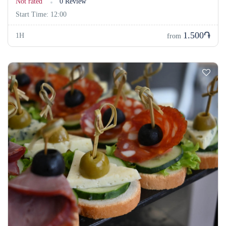
Not rated
0 Review
Start Time: 12:00
1.500֏
1H
from