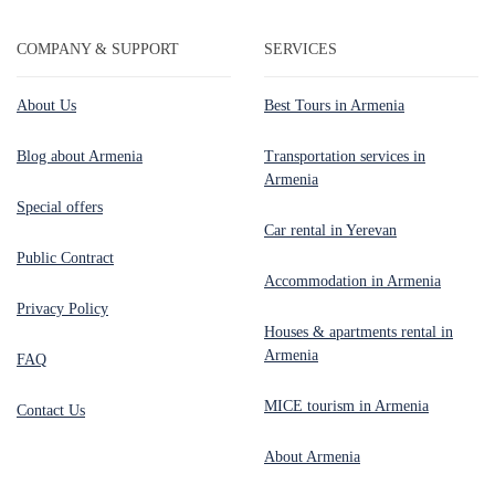
COMPANY & SUPPORT
SERVICES
About Us
Best Tours in Armenia
Blog about Armenia
Transportation services in
Armenia
Special offers
Car rental in Yerevan
Public Contract
Accommodation in Armenia
Privacy Policy
Houses & apartments rental in
Armenia
FAQ
MICE tourism in Armenia
Contact Us
About Armenia