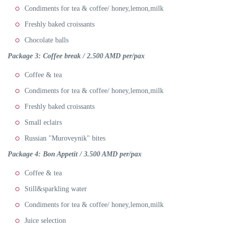
Condiments for tea & coffee/ honey,lemon,milk
Freshly baked croissants
Chocolate balls
Package 3:
Coffee break / 2.500 AMD per/pax
Coffee & tea
Condiments for tea & coffee/ honey,lemon,milk
Freshly baked croissants
Small eclairs
Russian "Muroveynik" bites
Package 4: Bon Appetit
/ 3.5
00 AMD per/pax
Coffee & tea
Still&sparkling water
Condiments for tea & coffee/ honey,lemon,milk
Juice selection