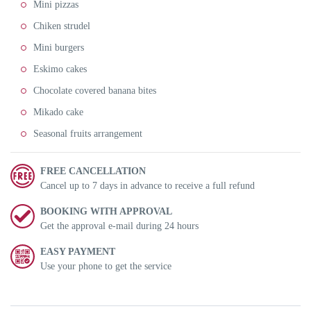
Mini pizzas
Chiken strudel
Mini burgers
Eskimo cakes
Chocolate covered banana bites
Mikado cake
Seasonal fruits arrangement
FREE CANCELLATION
Cancel up to 7 days in advance to receive a full refund
BOOKING WITH APPROVAL
Get the approval e-mail during 24 hours
EASY PAYMENT
Use your phone to get the service