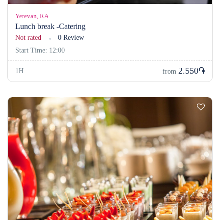
Yerevan, RA
Lunch break -Catering
Not rated
0 Review
Start Time: 12:00
2.550֏
1H
from