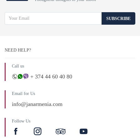
SUBSCRIBE
NEED HELP?
Call us
+ 374 44 60 40 80
Email for Us
info@janarmenia.com
Follow Us